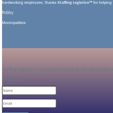
hardworking employees. Thanks
Staffing Logistics™
for helping
Robby
Municipalities
Staffing Logistics is committed to bringing the right people 
Success!