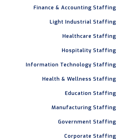
Finance & Accounting Staffing
Light Industrial Staffing
Healthcare Staffing
Hospitality Staffing
Information Technology Staffing
Health & Wellness Staffing
Education Staffing
Manufacturing Staffing
Government Staffing
Corporate Staffing