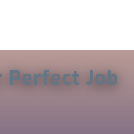
r Perfect Job