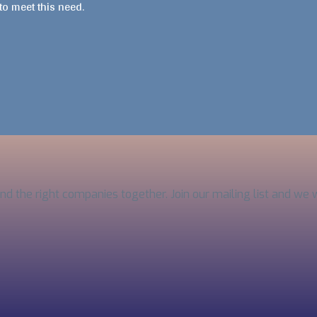
 to meet this need.
and the right companies together. Join our mailing list and we 