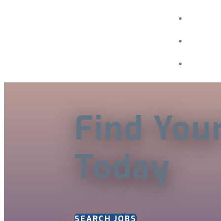
Menu
Find You
Today
SEARCH JOBS