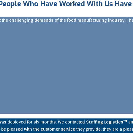
People Who Have Worked With Us Have 
nt the challenging demands of the food manufacturing industry. I 
was deployed for six months. We contacted
Staffing Logistics™
an
be pleased with the customer service they provide; they are a pleas