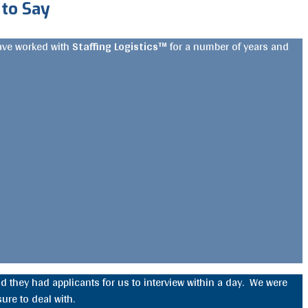
to Say
have worked with
Staffing Logistics™
for a number of years and
d they had applicants for us to interview within a day. We were
ure to deal with.