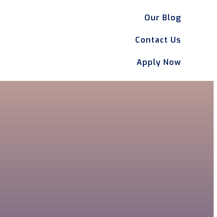
Our Blog
Contact Us
Apply Now