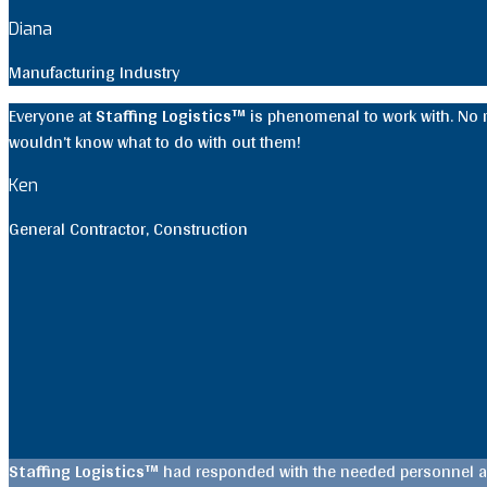
Diana
Manufacturing Industry
Everyone at
Staffing Logistics™
is phenomenal to work with. No ma
wouldn’t know what to do with out them!
Ken
General Contractor
,
Construction
Staffing Logistics™
had responded with the needed personnel an