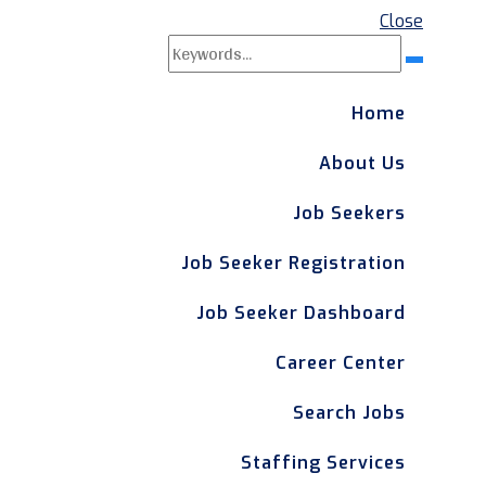
Close
Search
Search
for:
Home
About Us
Job Seekers
Job Seeker Registration
Job Seeker Dashboard
Career Center
Search Jobs
Staffing Services