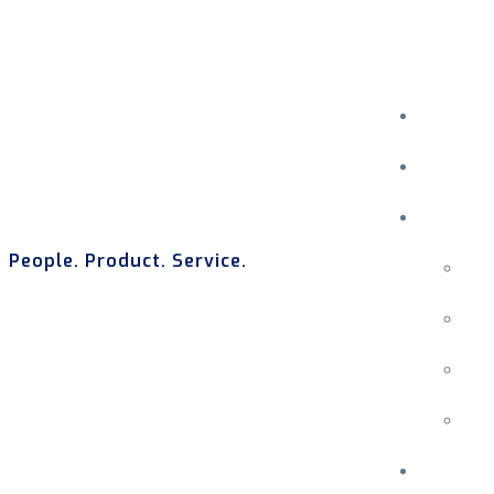
People. Product. Service.