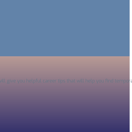
will give you helpful career tips that will help you find temp