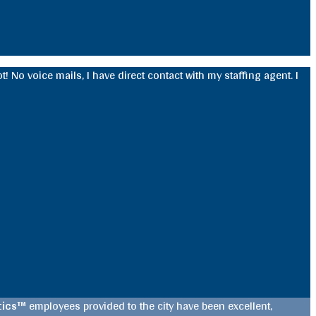
! No voice mails, I have direct contact with my staffing agent. I
stics™
employees provided to the city have been excellent,