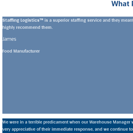
What 
Staffing Logistics™
is a superior staffing service and they mea
highly recommend them.
James
Food Manufacturer
We were in a terrible predicament when our Warehouse Manager 
very appreciative of their immediate response, and we continue to 