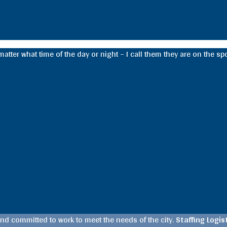
tter what time of the day or night – I call them they are on the spot
d committed to work to meet the needs of the city.
Staffing Logi