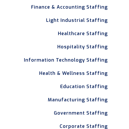
Finance & Accounting Staffing
Light Industrial Staffing
Healthcare Staffing
Hospitality Staffing
Information Technology Staffing
Health & Wellness Staffing
Education Staffing
Manufacturing Staffing
Government Staffing
Corporate Staffing