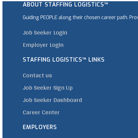
ABOUT STAFFING LOGISTICS™
Guiding PEOPLE along their chosen career path. Pr
Job Seeker Login
Employer Login
STAFFING LOGISTICS™ LINKS
Contact us
Job Seeker Sign Up
Job Seeker Dashboard
Career Center
EMPLOYERS