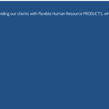
oviding our clients with flexible Human Resource PRODUCTS, 