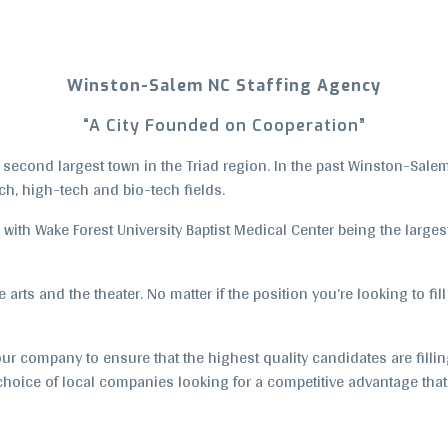
Winston-Salem NC Staffing Agency
“A City Founded on Cooperation”
cond largest town in the Triad region. In the past Winston-Salem h
ch, high-tech and bio-tech fields.
 with Wake Forest University Baptist Medical Center being the large
arts and the theater. No matter if the position you’re looking to fill
ur company to ensure that the highest quality candidates are filling
p choice of local companies looking for a competitive advantage tha