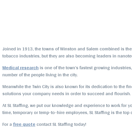
Joined in 1913, the towns of Winston and Salem combined is the se
tobacco industries, but they are also becoming leaders in nanote
Medical research
is one of the town’s fastest growing industries,
number of the people living in the city.
Meanwhile the Twin City is also known for its dedication to the fine 
solutions your company needs in order to succeed and flourish.
At SL Staffing, we put our knowledge and experience to work for yo
time, temporary or temp-to-hire employees, SL Staffing is the to
For a
free quote
contact SL Staffing today!