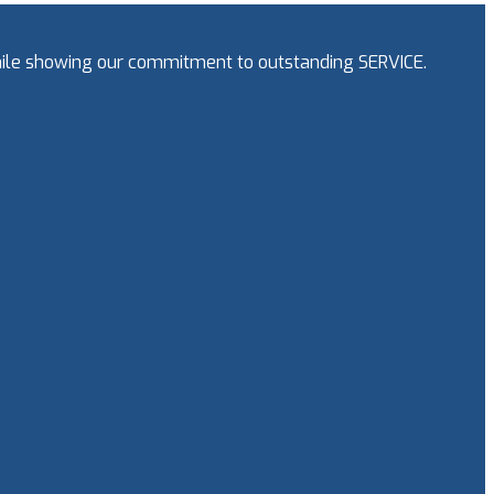
while showing our commitment to outstanding SERVICE.