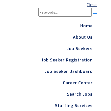
Close
Search
Search
for:
Home
About Us
Job Seekers
Job Seeker Registration
Job Seeker Dashboard
Career Center
Search Jobs
Staffing Services