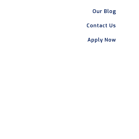
Our Blog
Contact Us
Apply Now