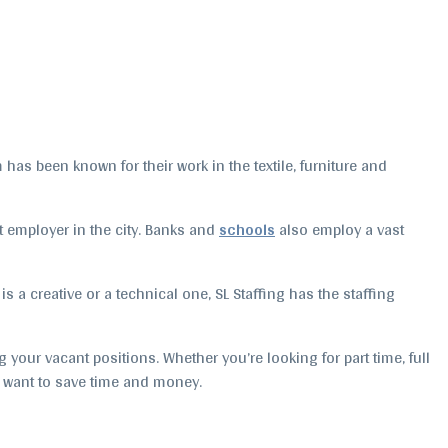
as been known for their work in the textile, furniture and
st employer in the city. Banks and
schools
also employ a vast
 is a creative or a technical one, SL Staffing has the staffing
 your vacant positions. Whether you’re looking for part time, full
t want to save time and money.