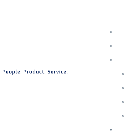
People. Product. Service.