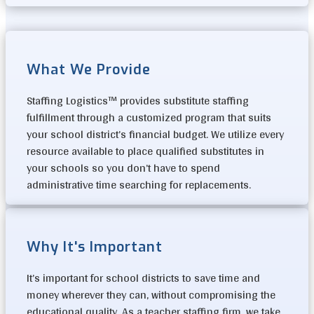
What We Provide
Staffing Logistics™ provides substitute staffing
fulfillment through a customized program that suits
your school district’s financial budget. We utilize every
resource available to place qualified substitutes in
your schools so you don’t have to spend
administrative time searching for replacements.
Why It's Important
It’s important for school districts to save time and
money wherever they can, without compromising the
educational quality. As a teacher staffing firm, we take