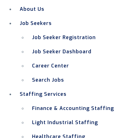
About Us
Job Seekers
Job Seeker Registration
Job Seeker Dashboard
Career Center
Search Jobs
Staffing Services
Finance & Accounting Staffing
Light Industrial Staffing
Healthcare Staffing