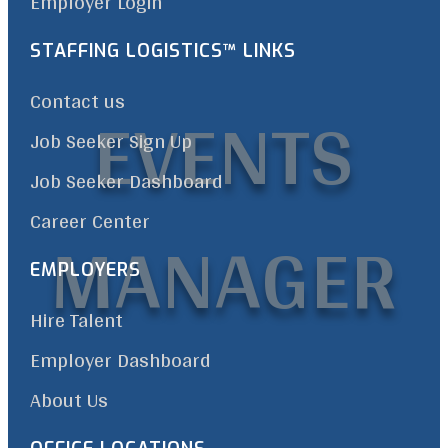
Employer Login
STAFFING LOGISTICS™ LINKS
EVENTS
Contact us
Job Seeker Sign Up
Job Seeker Dashboard
Career Center
MANAGER
EMPLOYERS
Hire Talent
Employer Dashboard
About Us