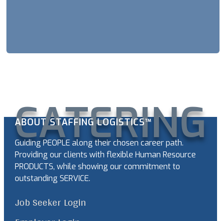
CATERING
ABOUT STAFFING LOGISTICS™
Guiding PEOPLE along their chosen career path.
Providing our clients with flexible Human Resource
PRODUCTS, while showing our commitment to
outstanding SERVICE.
Job Seeker Login