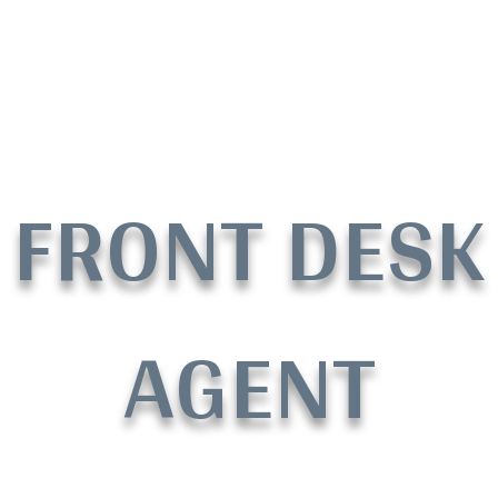
FRONT DESK
AGENT