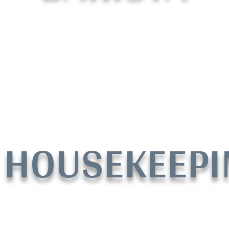
HOUSEKEEPI