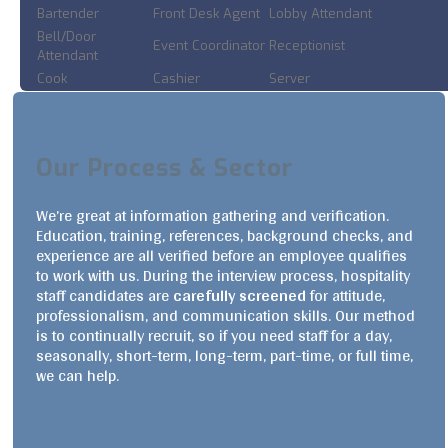
Bartender
Front Desk Agent
Lobby Attendant
Bell/Door
Event Coordinator
Receptionist
Attendant
Cook
Cashier
Server
Our Process & Sector
We’re great at information gathering and verification.
Education, training, references, background checks, and
experience are all verified before an employee qualifies
to work with us. During the interview process, hospitality
staff candidates are
carefully screened
for attitude,
professionalism, and communication skills. Our method
is to continually recruit, so if you need staff for a day,
seasonally, short-term, long-term, part-time, or full time,
we can help.