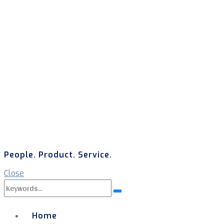
People. Product. Service.
Close
Search
Search
for:
Home