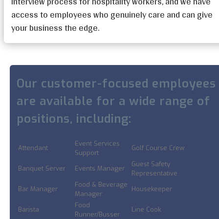
interview process for hospitality workers, and we have
access to employees who genuinely care and can give
your business the edge.
Our customer-focused employees
are available for a wide range of
positions, including:
Event Services
Attendant
Golf Course Crew
Support
Guest Safety
Banquet Server
Events Manager
Representative
Food & Beverage
Bar Manager
Housekeeper
Manager
Food
Barista
Line Cook
Runner/Busser