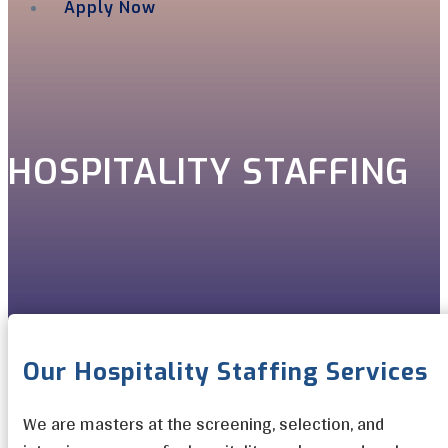
Apply Now
Menu
HOSPITALITY STAFFING
Our Hospitality Staffing Services
We are masters at the screening, selection, and