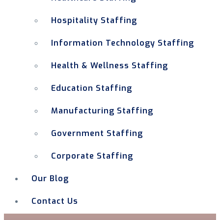
Hospitality Staffing
Information Technology Staffing
Health & Wellness Staffing
Education Staffing
Manufacturing Staffing
Government Staffing
Corporate Staffing
Our Blog
Contact Us