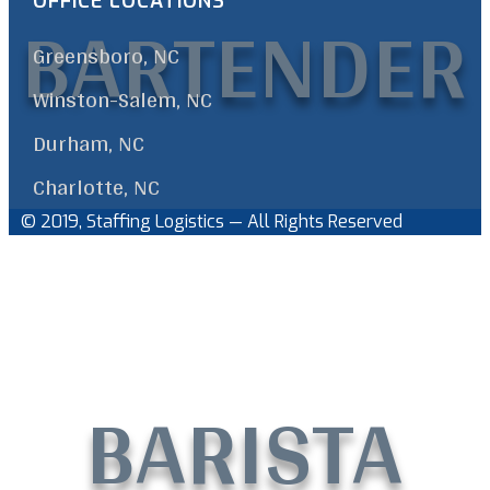
BARTENDER
OFFICE LOCATIONS
Greensboro, NC
Winston-Salem, NC
Durham, NC
Charlotte, NC
© 2019, Staffing Logistics — All Rights Reserved
Facebook
Linkedin
Back
to
Top
BARISTA