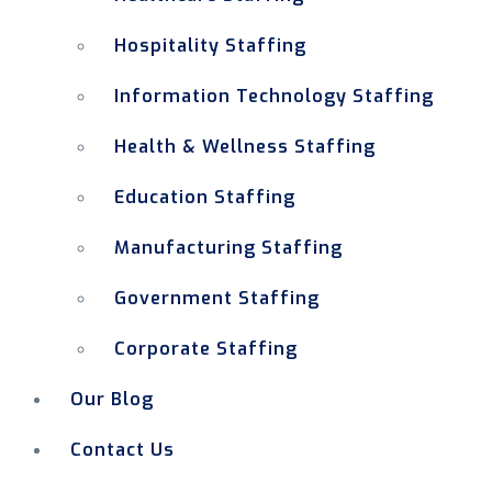
Hospitality Staffing
Information Technology Staffing
Health & Wellness Staffing
Education Staffing
Manufacturing Staffing
Government Staffing
Corporate Staffing
Our Blog
Contact Us