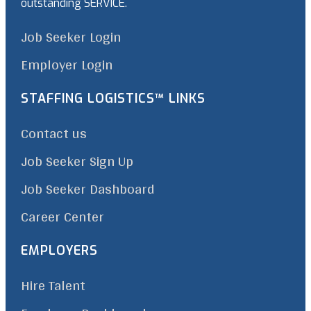
outstanding SERVICE.
Job Seeker Login
Employer Login
STAFFING LOGISTICS™ LINKS
Contact us
Job Seeker Sign Up
Job Seeker Dashboard
Career Center
EMPLOYERS
Hire Talent