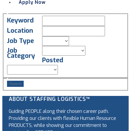
Apply Now
Menu
Keyword
Location
Job Type
Job
Category
Posted
ABOUT STAFFING LOGISTICS™
Guiding PEOPLE along their chosen career path.
Providing our clients with flexible Human Resource
PRODUCTS, while showing our commitment to