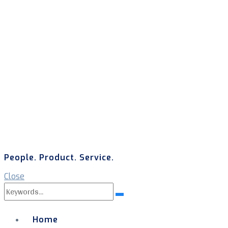
People. Product. Service.
Close
Search
Search
for:
Home