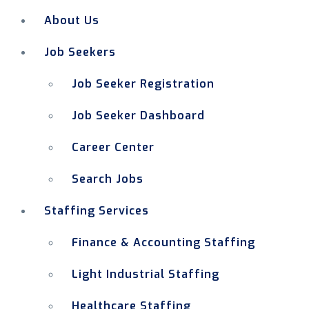
About Us
Job Seekers
Job Seeker Registration
Job Seeker Dashboard
Career Center
Search Jobs
Staffing Services
Finance & Accounting Staffing
Light Industrial Staffing
Healthcare Staffing