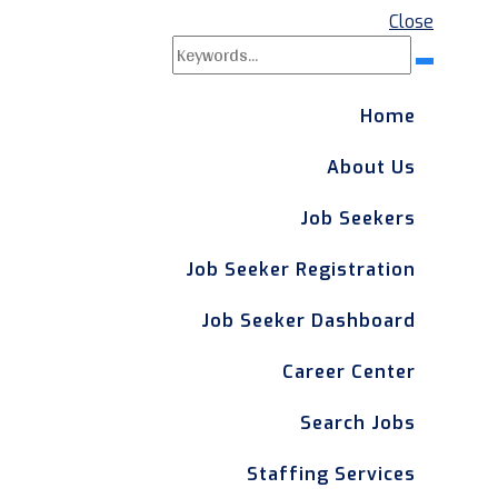
Close
Search
Search
for:
Home
About Us
Job Seekers
Job Seeker Registration
Job Seeker Dashboard
Career Center
Search Jobs
Staffing Services