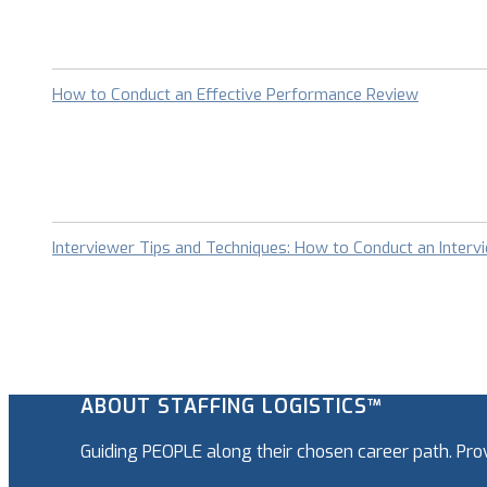
How to Conduct an Effective Performance Review
Interviewer Tips and Techniques: How to Conduct an Interv
ABOUT STAFFING LOGISTICS™
Guiding PEOPLE along their chosen career path. Pr