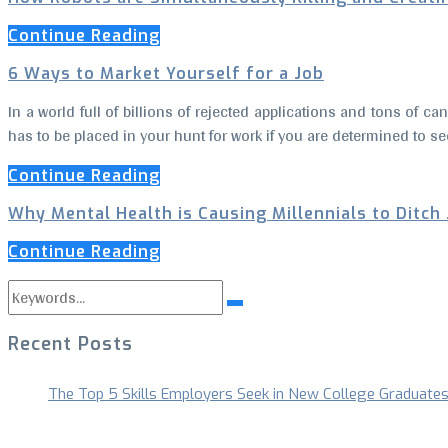
Continue Reading
6 Ways to Market Yourself for a Job
In a world full of billions of rejected applications and tons of c
has to be placed in your hunt for work if you are determined to se
Continue Reading
Why Mental Health is Causing Millennials to Ditch
Continue Reading
Search
Search
for:
Recent Posts
The Top 5 Skills Employers Seek in New College Graduate