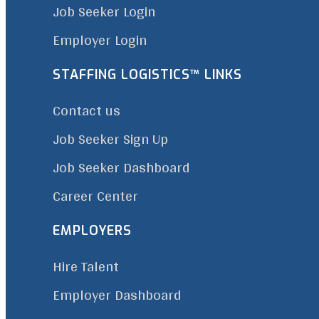
Job Seeker Login
Employer Login
STAFFING LOGISTICS™ LINKS
Contact us
Job Seeker Sign Up
Job Seeker Dashboard
Career Center
EMPLOYERS
Hire Talent
Employer Dashboard