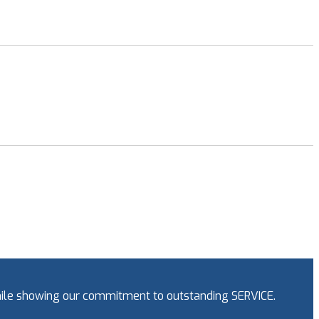
while showing our commitment to outstanding SERVICE.