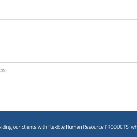
iew
oviding our clients with flexible Human Resource PRODUCTS, 