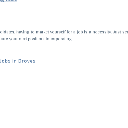
andidates, having to market yourself for a job is a necessity. Just 
cure your next position. Incorporating
 Jobs in Droves
s