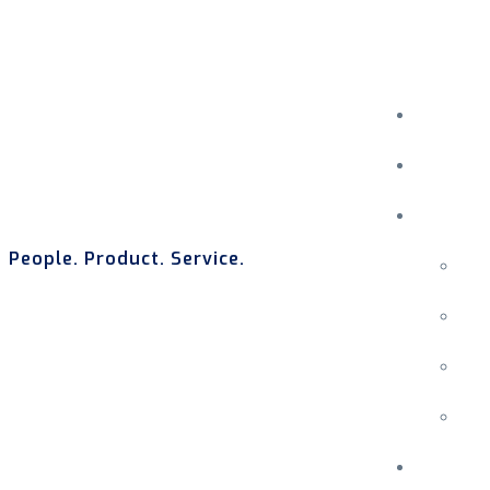
People. Product. Service.