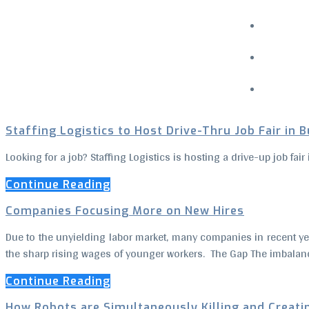
Menu
Staffing Logistics to Host Drive-Thru Job Fair in 
Looking for a job? Staffing Logistics is hosting a drive-up job fa
Continue Reading
Companies Focusing More on New Hires
Due to the unyielding labor market, many companies in recent ye
the sharp rising wages of younger workers. The Gap The imbalanc
Continue Reading
How Robots are Simultaneously Killing and Creati