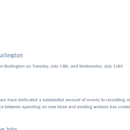
Burlington
ir in Burlington on Tuesday, July 14th, and Wednesday, July 15th!
ars have dedicated a substantial amount of money to recruiting ne
e between spending on new hires and existing workers has created
ng Jobs