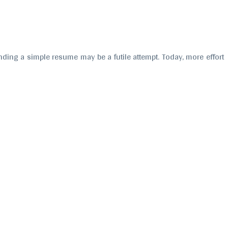
sending a simple resume may be a futile attempt. Today, more effort