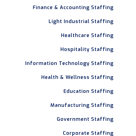
Finance & Accounting Staffing
Light Industrial Staffing
Healthcare Staffing
Hospitality Staffing
Information Technology Staffing
Health & Wellness Staffing
Education Staffing
Manufacturing Staffing
Government Staffing
Corporate Staffing