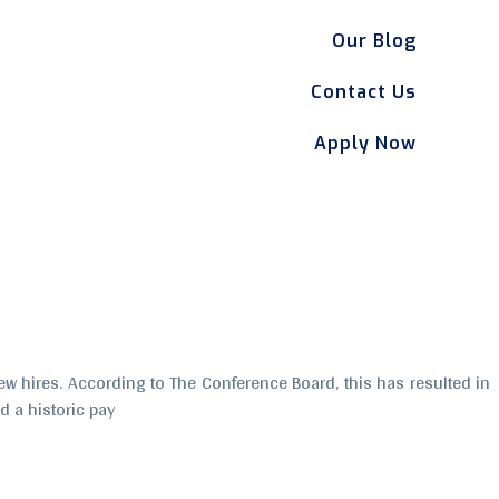
Our Blog
Contact Us
Apply Now
w hires. According to The Conference Board, this has resulted in
 a historic pay