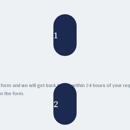
1
form and we will get back to you within 24 hours of your requ
n the form.
2