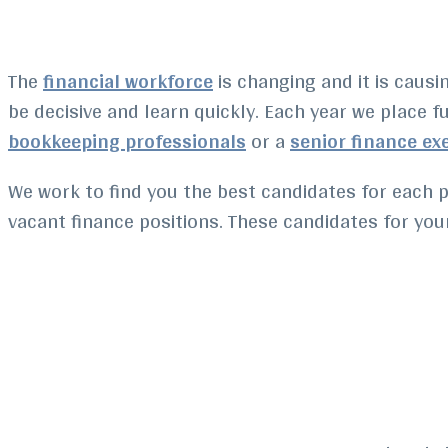
The
financial workforce
is changing and it is caus
be decisive and learn quickly.
Each year we place fu
bookkeeping professionals
or a
senior finance ex
We work to find you the best candidates for each p
vacant finance positions. These candidates for your