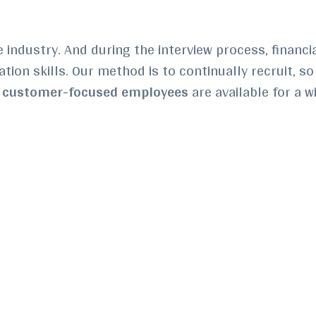
e industry. And d
uring the interview process, financi
ion skills. Our method is to continually recruit, so 
r
customer-focused employees
are available for a w