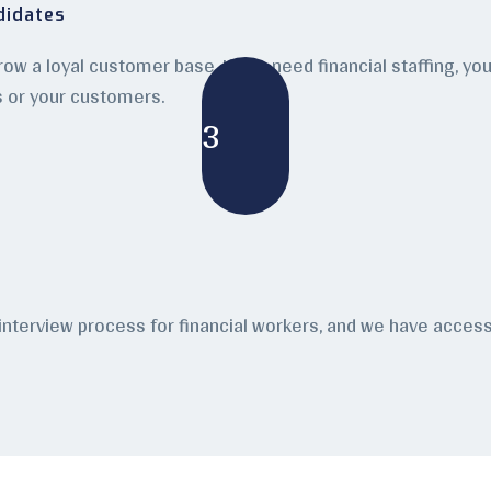
didates
grow a loyal customer base. If you need financial staffing, y
s or your customers.
3
 interview process for financial workers, and we have acce