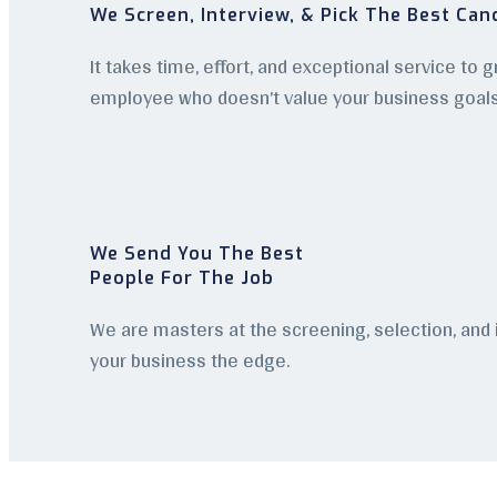
We Screen, Interview, & Pick The Best Can
It takes time, effort, and exceptional service to 
employee who doesn’t value your business goal
We Send You The Best
People For The Job
We are masters at the screening, selection, and
your business the edge.