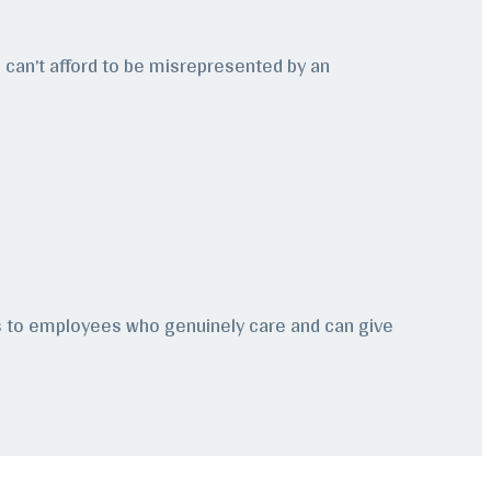
ou can’t afford to be misrepresented by an
ss to employees who genuinely care and can give