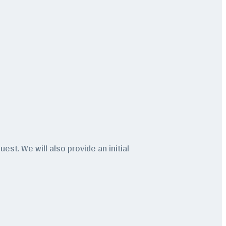
est. We will also provide an initial