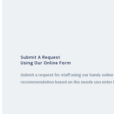
Submit A Request
Using Our Online Form
Submit a request for staff using our handy online 
recommendation based on the needs you enter i