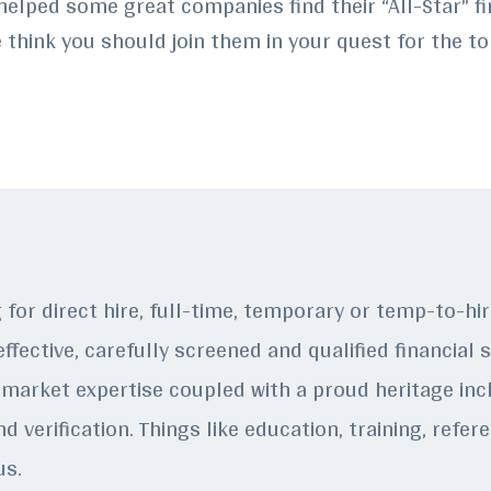
helped some great companies find their “All-Star” fi
think you should join them in your quest for the to
g for direct hire, full-time, temporary or temp-to-h
ffective, carefully screened and qualified financial 
market expertise coupled with a proud heritage incl
d verification. Things like education, training, refe
us.