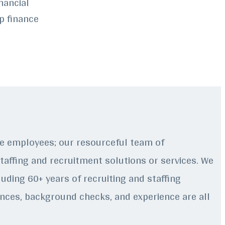
nancial
p finance
ire employees; our resourceful team of
staffing and recruitment solutions or services. We
uding 60+ years of recruiting and staffing
rences, background checks, and experience are all