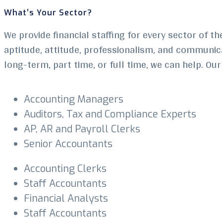
What’s Your Sector?
We provide financial staffing for every sector of th
aptitude, attitude, professionalism, and communicat
long-term, part time, or full time, we can help. Ou
Accounting Managers
Auditors, Tax and Compliance Experts
AP, AR and Payroll Clerks
Senior Accountants
Accounting Clerks
Staff Accountants
Financial Analysts
Staff Accountants