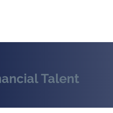
nancial Talent