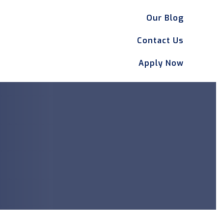
Our Blog
Contact Us
Apply Now