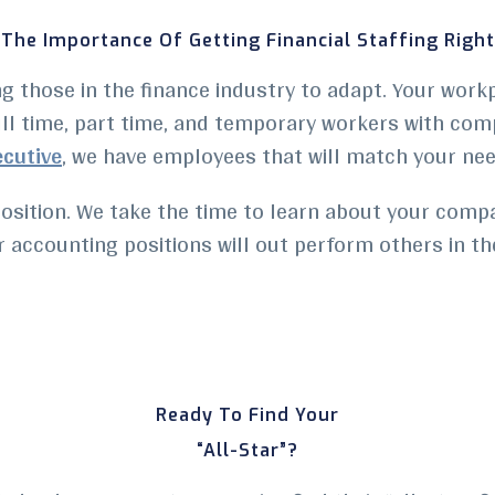
The Importance Of Getting Financial Staffing Right
ing those in the finance industry to adapt. Your wor
ll time, part time, and
temporary workers
with comp
ecutive
, we have employees that will match your nee
osition. We take the time to learn about your comp
 accounting positions will out perform others in the
Ready To Find Your
“All-Star”?