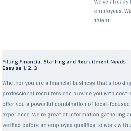
We’ve already 
employees. We 
talent.
Filling Financial Staffing and Recruitment Needs
Easy as 1, 2, 3
Whether you are a financial business that’s lookin
professional recruiters can provide you with cost-e
offer you a powerful combination of local-focused 
experience.
We’re great at information gathering an
verified before an employee qualifies to work with 