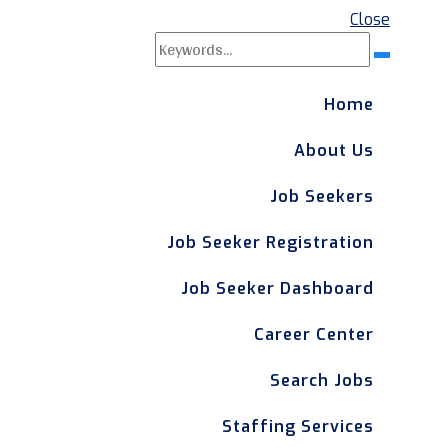
Close
Search
Search
for:
Home
About Us
Job Seekers
Job Seeker Registration
Job Seeker Dashboard
Career Center
Search Jobs
Staffing Services