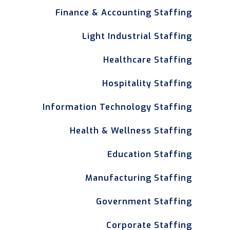
Finance & Accounting Staffing
Light Industrial Staffing
Healthcare Staffing
Hospitality Staffing
Information Technology Staffing
Health & Wellness Staffing
Education Staffing
Manufacturing Staffing
Government Staffing
Corporate Staffing