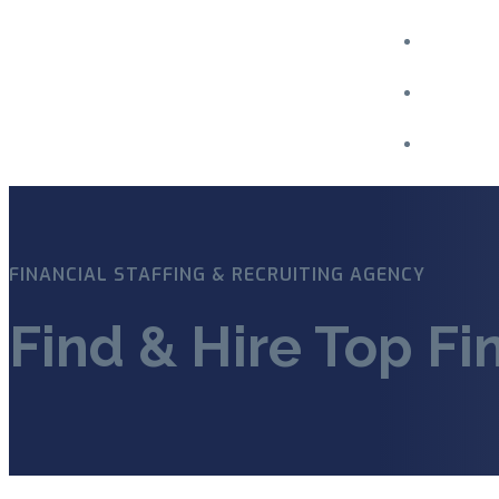
Menu
FINANCIAL STAFFING & RECRUITING AGENCY
Find & Hire Top Fi