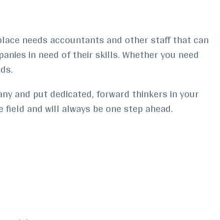
kplace needs accountants and other staff that can
anies in need of their skills. Whether you need
ds.
any and put dedicated, forward thinkers in your
 field and will always be one step ahead.