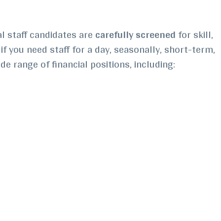
al staff candidates are
carefully screened
for skill,
if you need staff for a day, seasonally, short-term,
ide range of financial positions, including: