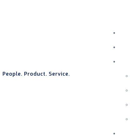
People. Product. Service.