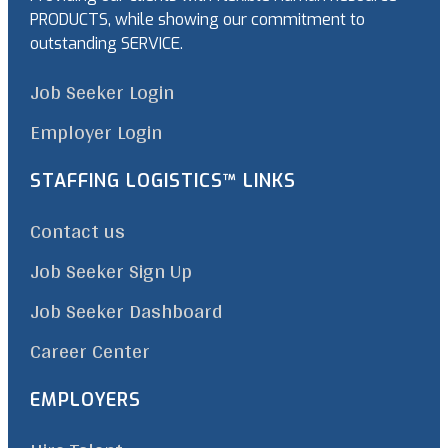
PRODUCTS, while showing our commitment to
outstanding SERVICE.
Job Seeker Login
Employer Login
STAFFING LOGISTICS™ LINKS
Contact us
Job Seeker Sign Up
Job Seeker Dashboard
Career Center
EMPLOYERS