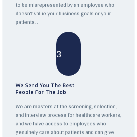
to be misrepresented by an employee who
doesn’t value your business goals or your
patients. .
3
We Send You The Best
People For The Job
We are masters at the screening, selection,
and interview process for healthcare workers,
and we have access to employees who
genuinely care about patients and can give