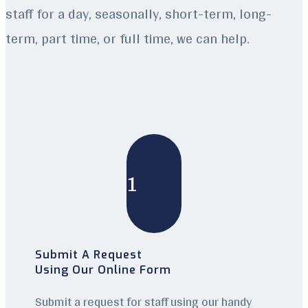
staff for a day, seasonally, short-term, long-
term, part time, or full time, we can help.
1
Submit A Request
Using Our Online Form
Submit a request for staff using our handy