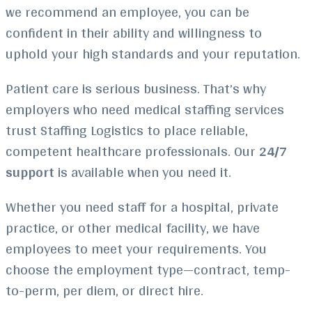
we recommend an employee, you can be
confident in their ability and willingness to
uphold your high standards and your reputation.
Patient care is serious business. That’s why
employers who need medical staffing services
trust Staffing Logistics to place reliable,
competent healthcare professionals. Our
24/7
support
is available when you need it.
Whether you need staff for a hospital, private
practice, or other medical facility, we have
employees to meet your requirements. You
choose the employment type—contract, temp-
to-perm, per diem, or direct hire.