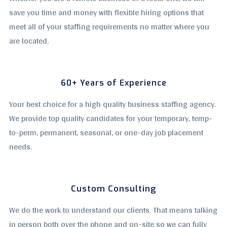
save you time and money with flexible hiring options that
meet all of your staffing requirements no matter where you
are located.
60+ Years of Experience
Your best choice for a high quality business staffing agency.
We provide top quality candidates for your temporary, temp-
to-perm, permanent, seasonal, or one-day job placement
needs.
Custom Consulting
We do the work to understand our clients. That means talking
in person both over the phone and on-site so we can fully