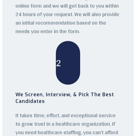
online form and we will get back to you within
24 hours of your request. We will also provide
an initial recommendation based on the
needs you enter in the form.
2
We Screen, Interview, & Pick The Best
Candidates
It takes time, effort, and exceptional service
to grow trust in a healthcare organization. If
you need healthcare staffing, you can’t afford