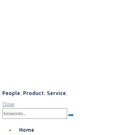
People. Product. Service.
Close
Search
Search
for:
Home