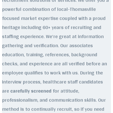
powerful combination of local-Thomasville
focused market expertise coupled with a proud
heritage including 60+ years of recruiting and
staffing experience.
We’re great at information
gathering and verification. Our associates
education, training, references, background
checks, and experience are all verified before an
employee qualifies to work with us. During the
interview process, healthcare staff candidates
are
carefully screened
for attitude,
professionalism, and communication skills. Our
method is to continually recruit, so if you need