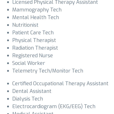
Licensed Physical Therapy Assistant
Mammography Tech
Mental Health Tech
Nutritionist
Patient Care Tech
Physical Therapist
Radiation Therapist
Registered Nurse
Social Worker
Telemetry Tech/Monitor Tech
Certified Occupational Therapy Assistant
Dental Assistant
Dialysis Tech
Electrocardiogram (EKG/EEG) Tech