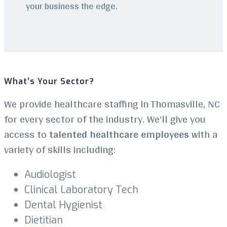
your business the edge.
What’s Your Sector?
We provide healthcare staffing in Thomasville, NC
for every sector of the industry. We’ll give you
access to
talented healthcare employees
with a
variety of skills including:
Audiologist
Clinical Laboratory Tech
Dental Hygienist
Dietitian