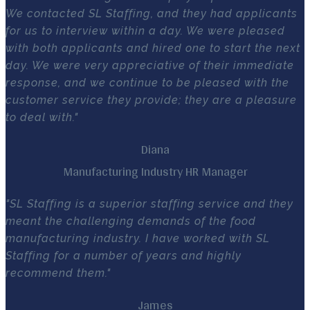
We contacted SL Staffing, and they had applicants
for us to interview within a day. We were pleased
with both applicants and hired one to start the next
day. We were very appreciative of their immediate
response, and we continue to be pleased with the
customer service they provide; they are a pleasure
to deal with."
Diana
Manufacturing Industry HR Manager
"SL Staffing is a superior staffing service and they
meant the challenging demands of the food
manufacturing industry. I have worked with SL
Staffing for a number of years and highly
recommend them."
James