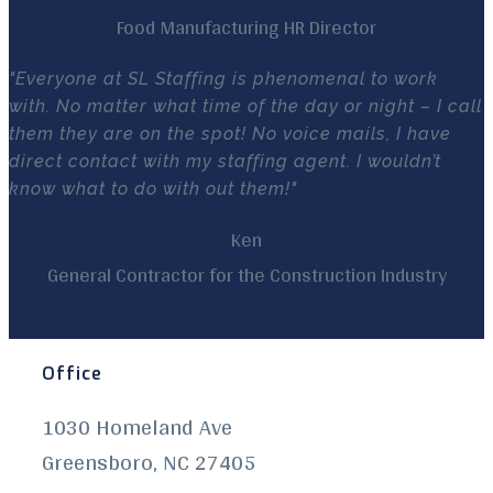
Food Manufacturing HR Director
"Everyone at SL Staffing is phenomenal to work
with. No matter what time of the day or night – I call
them they are on the spot! No voice mails, I have
direct contact with my staffing agent. I wouldn’t
know what to do with out them!"
Ken
General Contractor for the Construction Industry
Office
1030 Homeland Ave
Greensboro, NC 27405