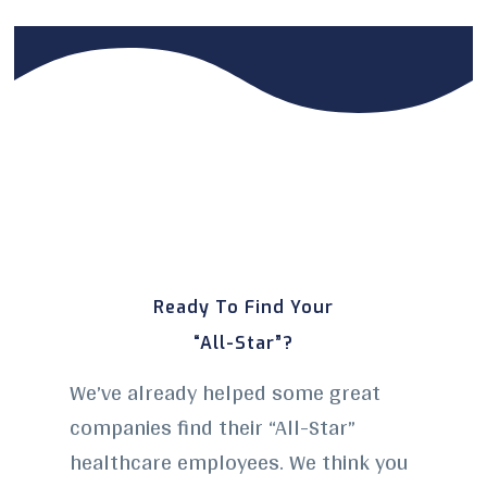
Ready To Find Your
“All-Star”?
We’ve already helped some great
companies find their “All-Star”
healthcare employees. We think you