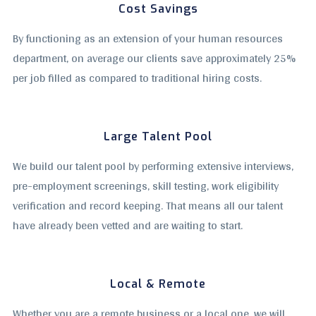
Cost Savings
By functioning as an extension of your human resources
department, on average our clients save approximately 25%
per job filled as compared to traditional hiring costs.
Large Talent Pool
We build our talent pool by performing extensive interviews,
pre-employment screenings, skill testing, work eligibility
verification and record keeping. That means all our talent
have already been vetted and are waiting to start.
Local & Remote
Whether you are a remote business or a local one, we will