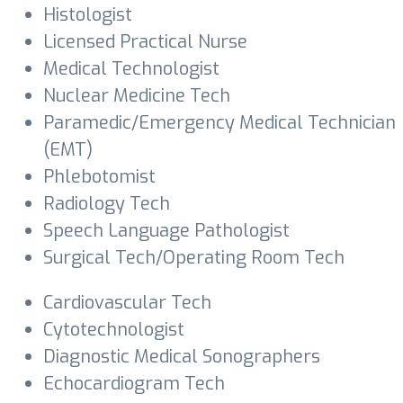
Histologist
Licensed Practical Nurse
Medical Technologist
Nuclear Medicine Tech
Paramedic/Emergency Medical Technician
(EMT)
Phlebotomist
Radiology Tech
Speech Language Pathologist
Surgical Tech/Operating Room Tech
Cardiovascular Tech
Cytotechnologist
Diagnostic Medical Sonographers
Echocardiogram Tech