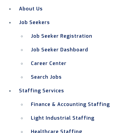
About Us
Job Seekers
Job Seeker Registration
Job Seeker Dashboard
Career Center
Search Jobs
Staffing Services
Finance & Accounting Staffing
Light Industrial Staffing
Healthcare Staffing