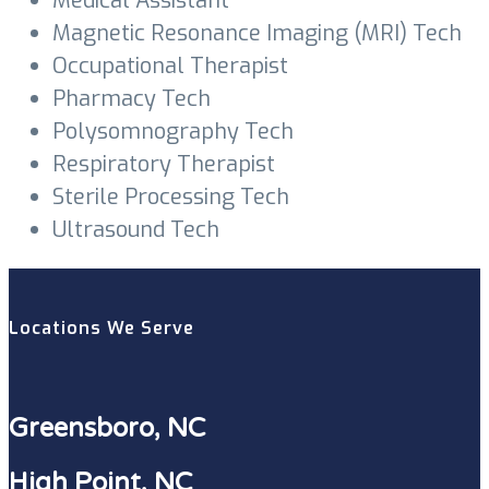
Medical Assistant
Magnetic Resonance Imaging (MRI) Tech
Occupational Therapist
Pharmacy Tech
Polysomnography Tech
Respiratory Therapist
Sterile Processing Tech
Ultrasound Tech
Locations We Serve
Greensboro, NC
High Point, NC