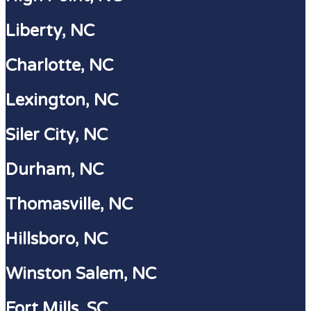
Liberty, NC
Charlotte, NC
Lexington, NC
Siler City, NC
Durham, NC
Thomasville, NC
Hillsboro, NC
Winston Salem, NC
Fort Mills, SC