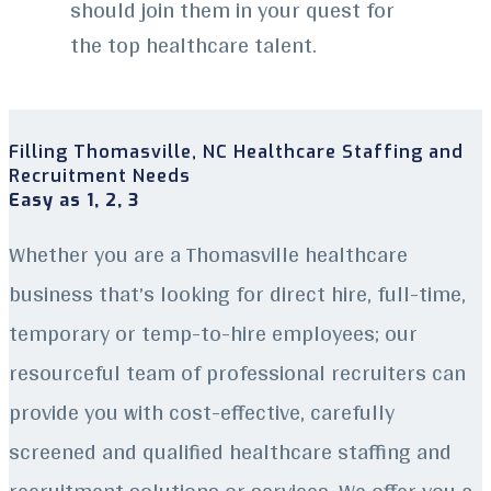
should join them in your quest for
the top healthcare talent.
Filling Thomasville, NC Healthcare Staffing and
Recruitment Needs
Easy as 1, 2, 3
Whether you are a Thomasville healthcare
business that’s looking for direct hire, full-time,
temporary or temp-to-hire employees; our
resourceful team of professional recruiters can
provide you with cost-effective, carefully
screened and qualified healthcare staffing and
recruitment solutions or services. We offer you a