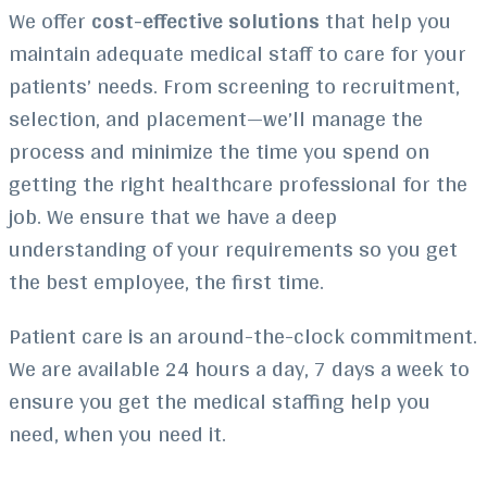
We offer
cost-effective solutions
that help you
maintain adequate medical staff to care for your
patients’ needs. From screening to recruitment,
selection, and placement—we’ll manage the
process and minimize the time you spend on
getting the right healthcare professional for the
job. We ensure that we have a deep
understanding of your requirements so you get
the best employee, the first time.
Patient care is an around-the-clock commitment.
We are available 24 hours a day, 7 days a week to
ensure you get the medical staffing help you
need, when you need it.