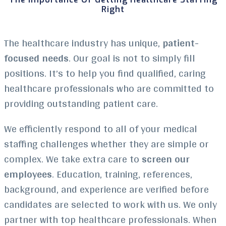
Right
The healthcare industry has unique,
patient-
focused needs
. Our goal is not to simply fill
positions. It’s to help you find qualified, caring
healthcare professionals who are committed to
providing outstanding patient care.
We efficiently respond to all of your medical
staffing challenges whether they are simple or
complex. We take extra care to
screen our
employees
. Education, training, references,
background, and experience are verified before
candidates are selected to work with us. We only
partner with top healthcare professionals. When