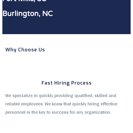
Burlington, NC
Why Choose Us
Fast Hiring Process
We specialize in quickly providing qualified, skilled and
reliable employees. We know that quickly hiring effective
personnel is the key to success for any organization.