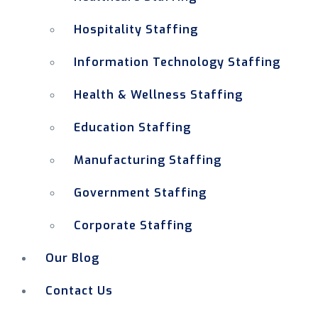
Hospitality Staffing
Information Technology Staffing
Health & Wellness Staffing
Education Staffing
Manufacturing Staffing
Government Staffing
Corporate Staffing
Our Blog
Contact Us