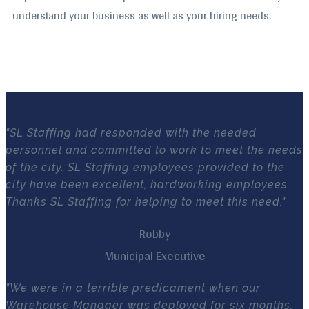
understand your business as well as your hiring needs.
"SL Staffing had responded with the needed
personnel and committed to work to meet the needs
of the city. SL Staffing employees provided to the
city have been excellent, hardworking employees.
Thanks SL Staffing for helping to meet this need."
Robby
Municipal Executive
"We were in a terrible predicament when our
Warehouse Manager was deployed for six months.