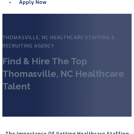
Apply Now
Menu
THOMASVILLE, NC HEALTHCARE STAFFING &
RECRUITING AGENCY
Find & Hire The Top
Thomasville, NC Healthcare
Talent
The Importance Of Getting Healthcare Staffing