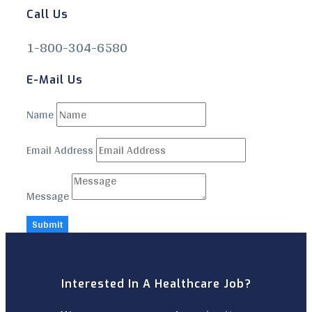
Call Us
1-800-304-6580
E-Mail Us
Name
Email Address
Message
Submit
Interested In A Healthcare Job?