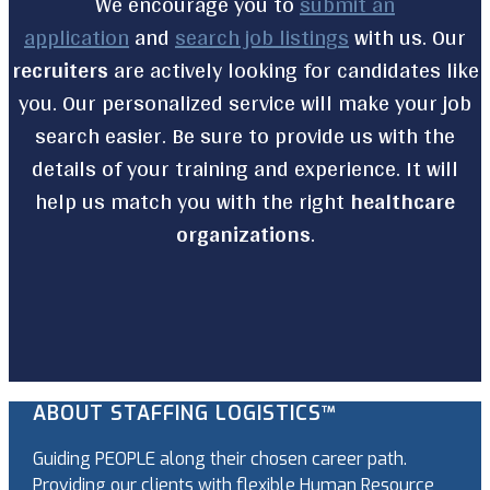
We encourage you to
submit an
application
and
search job listings
with us. Our
recruiters
are actively looking for candidates like
you. Our personalized service will make your job
search easier. Be sure to provide us with the
details of your training and experience. It will
help us match you with the right
healthcare
organizations
.
ABOUT STAFFING LOGISTICS™
Guiding PEOPLE along their chosen career path.
Providing our clients with flexible Human Resource