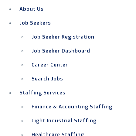
About Us
Job Seekers
Job Seeker Registration
Job Seeker Dashboard
Career Center
Search Jobs
Staffing Services
Finance & Accounting Staffing
Light Industrial Staffing
Healthcare Staffing