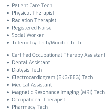
Patient Care Tech
Physical Therapist
Radiation Therapist
Registered Nurse
Social Worker
Telemetry Tech/Monitor Tech
Certified Occupational Therapy Assistant
Dental Assistant
Dialysis Tech
Electrocardiogram (EKG/EEG) Tech
Medical Assistant
Magnetic Resonance Imaging (MRI) Tech
Occupational Therapist
Pharmacy Tech