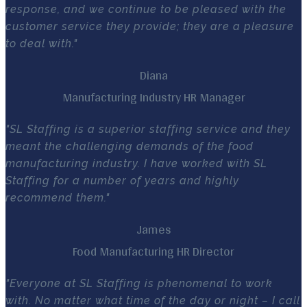
response, and we continue to be pleased with the
customer service they provide; they are a pleasure
to deal with."
Diana
Manufacturing Industry HR Manager
"SL Staffing is a superior staffing service and they
meant the challenging demands of the food
manufacturing industry. I have worked with SL
Staffing for a number of years and highly
recommend them."
James
Food Manufacturing HR Director
"Everyone at SL Staffing is phenomenal to work
with. No matter what time of the day or night – I call