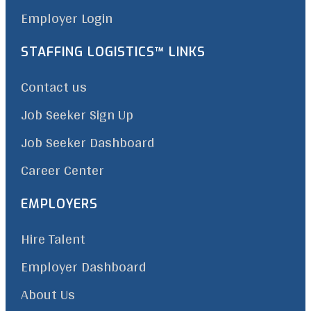
Employer Login
STAFFING LOGISTICS™ LINKS
Contact us
Job Seeker Sign Up
Job Seeker Dashboard
Career Center
EMPLOYERS
Hire Talent
Employer Dashboard
About Us