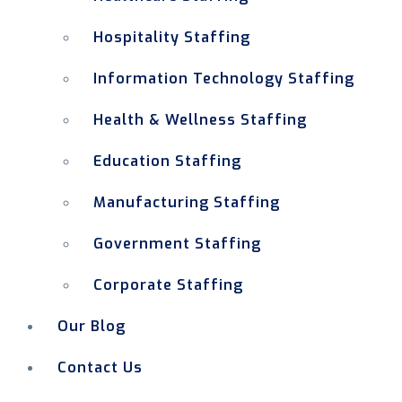
Hospitality Staffing
Information Technology Staffing
Health & Wellness Staffing
Education Staffing
Manufacturing Staffing
Government Staffing
Corporate Staffing
Our Blog
Contact Us