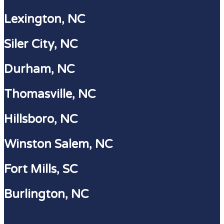
Lexington, NC
Siler City, NC
Durham, NC
Thomasville, NC
Hillsboro, NC
Winston Salem, NC
Fort Mills, SC
Burlington, NC