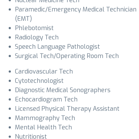
Nuclear Medicine Tech
Paramedic/Emergency Medical Technician
(EMT)
Phlebotomist
Radiology Tech
Speech Language Pathologist
Surgical Tech/Operating Room Tech
Cardiovascular Tech
Cytotechnologist
Diagnostic Medical Sonographers
Echocardiogram Tech
Licensed Physical Therapy Assistant
Mammography Tech
Mental Health Tech
Nutritionist