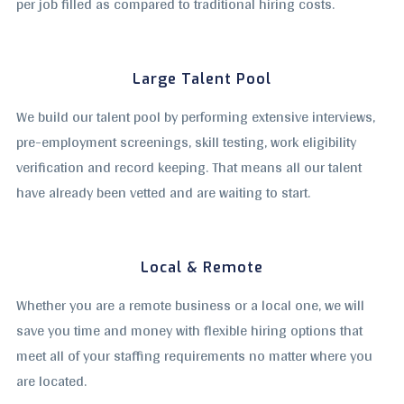
per job filled as compared to traditional hiring costs.
Large Talent Pool
We build our talent pool by performing extensive interviews,
pre-employment screenings, skill testing, work eligibility
verification and record keeping. That means all our talent
have already been vetted and are waiting to start.
Local & Remote
Whether you are a remote business or a local one, we will
save you time and money with flexible hiring options that
meet all of your staffing requirements no matter where you
are located.