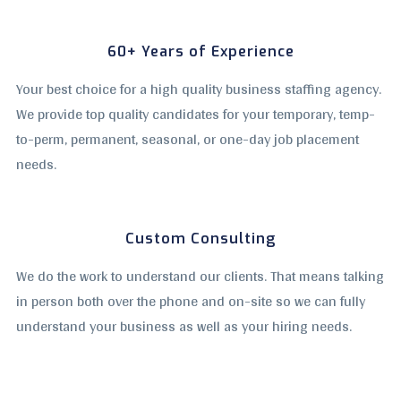
60+ Years of Experience
Your best choice for a high quality business staffing agency.
We provide top quality candidates for your temporary, temp-
to-perm, permanent, seasonal, or one-day job placement
needs.
Custom Consulting
We do the work to understand our clients. That means talking
in person both over the phone and on-site so we can fully
understand your business as well as your hiring needs.