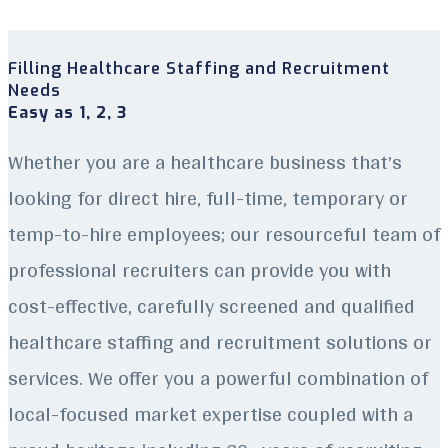
Filling Healthcare Staffing and Recruitment
Needs
Easy as 1, 2, 3
Whether you are a healthcare business that’s
looking for direct hire, full-time, temporary or
temp-to-hire employees; our resourceful team of
professional recruiters can provide you with
cost-effective, carefully screened and qualified
healthcare staffing and recruitment solutions or
services. We offer you a powerful combination of
local-focused market expertise coupled with a