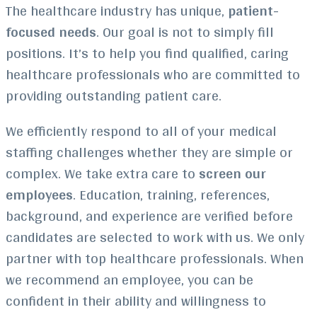
The healthcare industry has unique,
patient-
focused needs
. Our goal is not to simply fill
positions. It’s to help you find qualified, caring
healthcare professionals who are committed to
providing outstanding patient care.
We efficiently respond to all of your medical
staffing challenges whether they are simple or
complex. We take extra care to
screen our
employees
. Education, training, references,
background, and experience are verified before
candidates are selected to work with us. We only
partner with top healthcare professionals. When
we recommend an employee, you can be
confident in their ability and willingness to