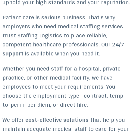
uphold your high standards and your reputation.
Patient care is serious business. That’s why
employers who need medical staffing services
trust Staffing Logistics to place reliable,
competent healthcare professionals. Our
24/7
support
is available when you need it.
Whether you need staff for a hospital, private
practice, or other medical facility, we have
employees to meet your requirements. You
choose the employment type—contract, temp-
to-perm, per diem, or direct hire.
We offer
cost-effective solutions
that help you
maintain adequate medical staff to care for your