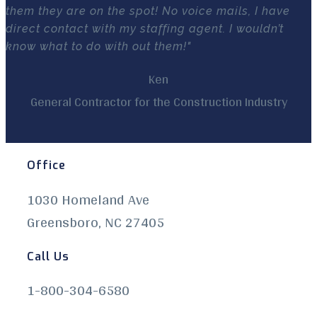
them they are on the spot! No voice mails, I have
direct contact with my staffing agent. I wouldn’t
know what to do with out them!"
Ken
General Contractor for the Construction Industry
Office
1030 Homeland Ave
Greensboro, NC 27405
Call Us
1-800-304-6580