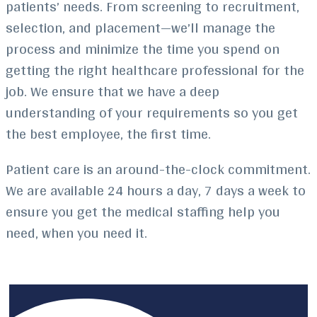
patients’ needs. From screening to recruitment,
selection, and placement—we’ll manage the
process and minimize the time you spend on
getting the right healthcare professional for the
job. We ensure that we have a deep
understanding of your requirements so you get
the best employee, the first time.
Patient care is an around-the-clock commitment.
We are available 24 hours a day, 7 days a week to
ensure you get the medical staffing help you
need, when you need it.