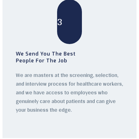
3
We Send You The Best
People For The Job
We are masters at the screening, selection,
and interview process for healthcare workers,
and we have access to employees who
genuinely care about patients and can give
your business the edge.