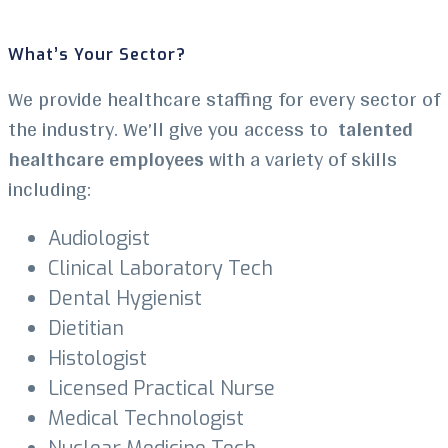
What’s Your Sector?
We provide healthcare staffing for every sector of
the industry. We’ll give you access to
talented
healthcare employees
with a variety of skills
including:
Audiologist
Clinical Laboratory Tech
Dental Hygienist
Dietitian
Histologist
Licensed Practical Nurse
Medical Technologist