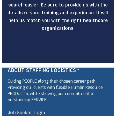
search easier. Be sure to provide us with the
details of your training and experience. It will
help us match you with the right
healthcare
organizations
.
ABOUT STAFFING LOGISTICS™
Guiding PEOPLE along their chosen career path.
Providing our clients with flexible Human Resource
PRODUCTS, while showing our commitment to
outstanding SERVICE.
Job Seeker Login