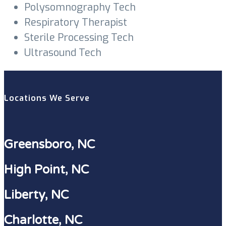
Polysomnography Tech
Respiratory Therapist
Sterile Processing Tech
Ultrasound Tech
Locations We Serve
Greensboro, NC
High Point, NC
Liberty, NC
Charlotte, NC