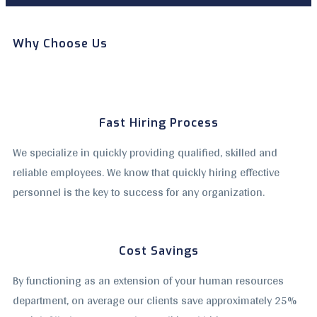
Why Choose Us
Fast Hiring Process
We specialize in quickly providing qualified, skilled and
reliable employees. We know that quickly hiring effective
personnel is the key to success for any organization.
Cost Savings
By functioning as an extension of your human resources
department, on average our clients save approximately 25%