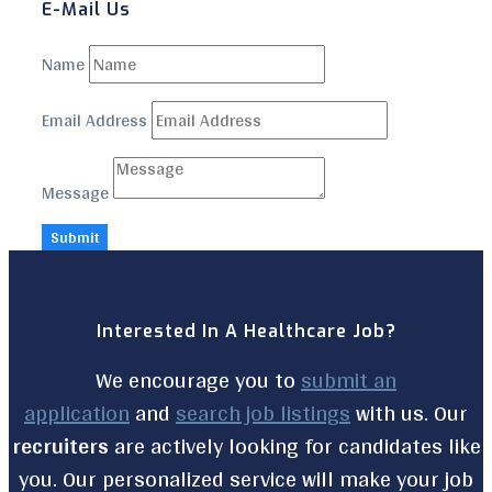
E-Mail Us
Name
Email Address
Message
Submit
Interested In A Healthcare Job?
We encourage you to
submit an
application
and
search job listings
with us. Our
recruiters
are actively looking for candidates like
you. Our personalized service will make your job