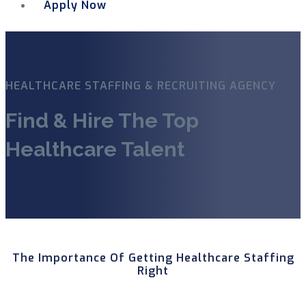
Apply Now
Menu
HEALTHCARE STAFFING & RECRUITING AGENCY
Find & Hire The Top
Healthcare Talent
The Importance Of Getting Healthcare Staffing
Right