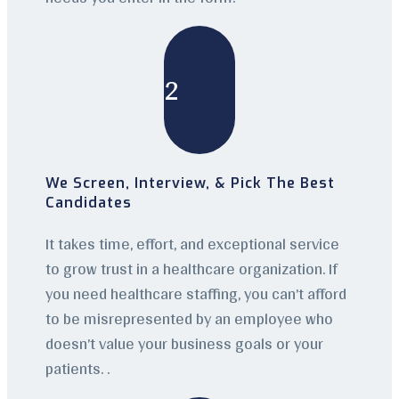
2
We Screen, Interview, & Pick The Best
Candidates
It takes time, effort, and exceptional service
to grow trust in a healthcare organization. If
you need healthcare staffing, you can’t afford
to be misrepresented by an employee who
doesn’t value your business goals or your
patients. .