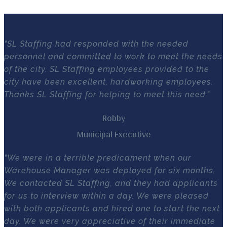
"SL Staffing had responded with the needed
personnel and committed to work to meet the needs
of the city. SL Staffing employees provided to the
city have been excellent, hardworking employees.
Thanks SL Staffing for helping to meet this need."
Robby
Municipal Executive
"We were in a terrible predicament when our
Warehouse Manager was deployed for six months.
We contacted SL Staffing, and they had applicants
for us to interview within a day. We were pleased
with both applicants and hired one to start the next
day. We were very appreciative of their immediate