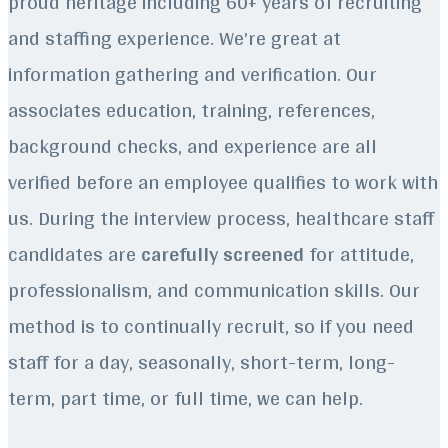
proud heritage including 60+ years of recruiting
and staffing experience.
We’re great at
information gathering and verification. Our
associates education, training, references,
background checks, and experience are all
verified before an employee qualifies to work with
us. During the interview process, healthcare staff
candidates are
carefully screened
for attitude,
professionalism, and communication skills. Our
method is to continually recruit, so if you need
staff for a day, seasonally, short-term, long-
term, part time, or full time, we can help.