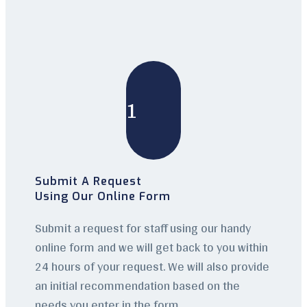
1
Submit A Request
Using Our Online Form
Submit a request for staff using our handy
online form and we will get back to you within
24 hours of your request. We will also provide
an initial recommendation based on the
needs you enter in the form.