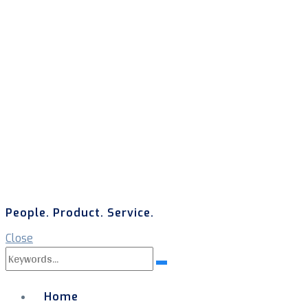
People. Product. Service.
Close
Search
Search
for:
Home