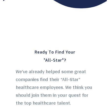
Ready To Find Your
“All-Star”?
We’ve already helped some great
companies find their “All-Star”
healthcare employees. We think you
should join them in your quest for
the top healthcare talent.