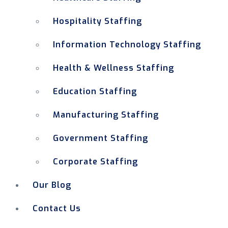
Hospitality Staffing
Information Technology Staffing
Health & Wellness Staffing
Education Staffing
Manufacturing Staffing
Government Staffing
Corporate Staffing
Our Blog
Contact Us