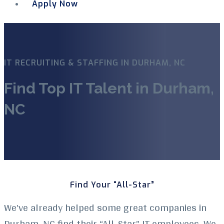
Apply Now
Menu
IT RECRUITING & STAFFING IN DURHAM, NC
Find Top IT Talent in Durham,
NC
Find Your “All-Star”
We’ve already helped some great companies in
Durham, NC find their “All-Star” IT employees. We