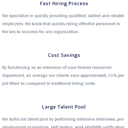
Fast Hiring Process
We specialize in quickly providing qualified, skilled and reliable
employees. We know that quickly hiring effective personnel is
the key to success for any organization.
Cost Savings
By functioning as an extension of your human resources
department, on average our clients save approximately 25% per
job filled as compared to traditional hiring costs.
Large Talent Pool
We build our talent pool by performing extensive interviews, pre-
employment screenings, skill testing, work eligibility verification