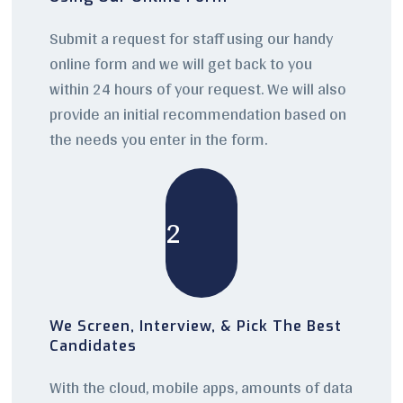
Submit a request for staff using our handy
online form and we will get back to you
within 24 hours of your request. We will also
provide an initial recommendation based on
the needs you enter in the form.
2
We Screen, Interview, & Pick The Best
Candidates
With the cloud, mobile apps, amounts of data