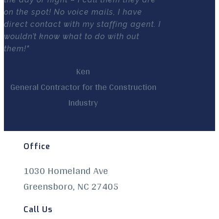
on the spot! No voice mails, I have
direct contact with my staffing agent. I
wouldn’t know what to do with out
them!"
Ken
General Contractor for the Construction
Industry
Office
1030 Homeland Ave
Greensboro, NC 27405
Call Us