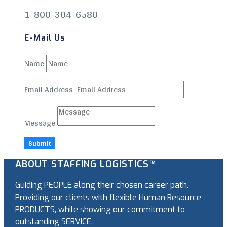
1-800-304-6580
E-Mail Us
Name
Email Address
Message
Submit
ABOUT STAFFING LOGISTICS™
Guiding PEOPLE along their chosen career path.
Providing our clients with flexible Human Resource
PRODUCTS, while showing our commitment to
outstanding SERVICE.