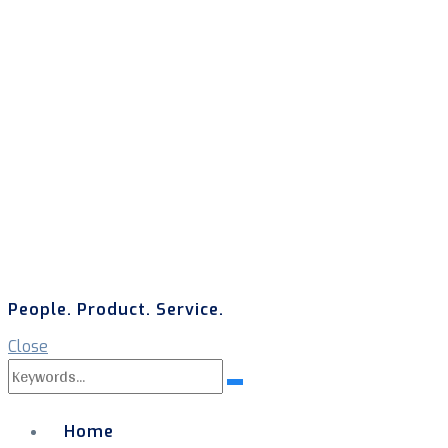
People. Product. Service.
Close
Search
Search
for:
Home