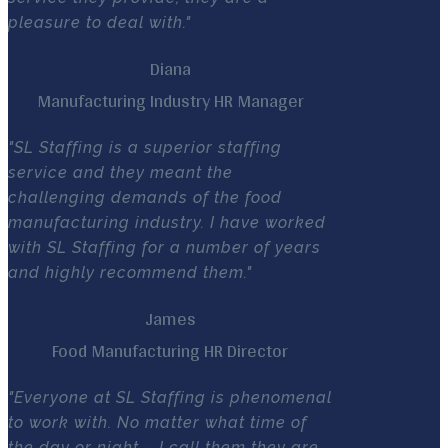
pleasure to deal with."
Diana
Manufacturing Industry HR Manager
"SL Staffing is a superior staffing
service and they meant the
challenging demands of the food
manufacturing industry. I have worked
with SL Staffing for a number of years
and highly recommend them."
James
Food Manufacturing HR Director
"Everyone at SL Staffing is phenomenal
to work with. No matter what time of
the day or night – I call them they are