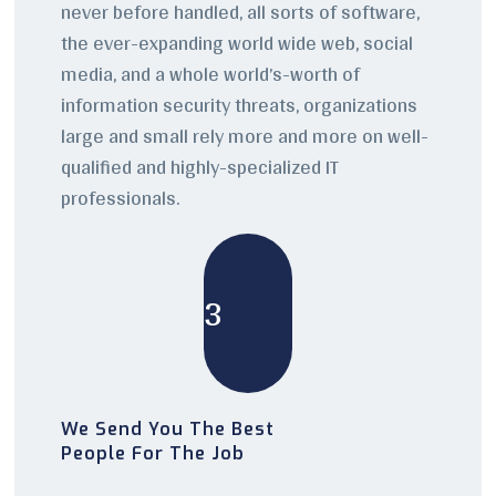
never before handled, all sorts of software,
the ever-expanding world wide web, social
media, and a whole world’s-worth of
information security threats, organizations
large and small rely more and more on well-
qualified and highly-specialized IT
professionals.
3
We Send You The Best
People For The Job