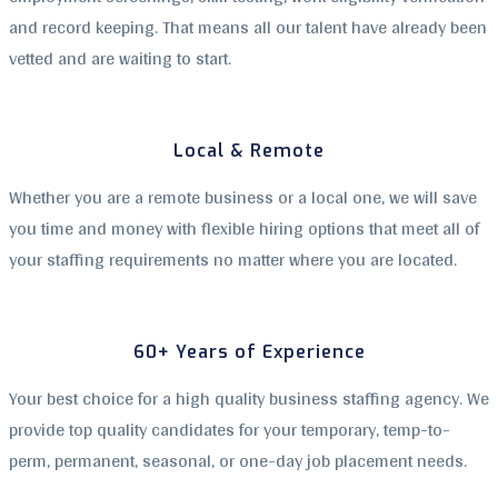
and record keeping. That means all our talent have already been
vetted and are waiting to start.
Local & Remote
Whether you are a remote business or a local one, we will save
you time and money with flexible hiring options that meet all of
your staffing requirements no matter where you are located.
60+ Years of Experience
Your best choice for a high quality business staffing agency. We
provide top quality candidates for your temporary, temp-to-
perm, permanent, seasonal, or one-day job placement needs.