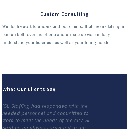
Custom Consulting
We do the work to understand our clients. That means talking in
person both over the phone and on-site so we can fully
understand your business as well as your hiring needs.
What Our Clients Say
"SL Staffing had responded with the
needed personnel and committed to
work to meet the needs of the city. SL
Staffing employees provided to the