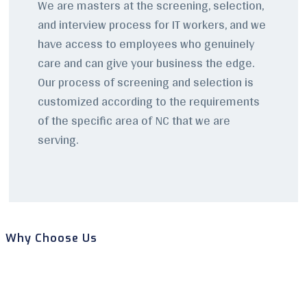
We are masters at the screening, selection,
and interview process for IT workers, and we
have access to employees who genuinely
care and can give your business the edge.
Our process of screening and selection is
customized according to the requirements
of the specific area of NC that we are
serving.
Why Choose Us