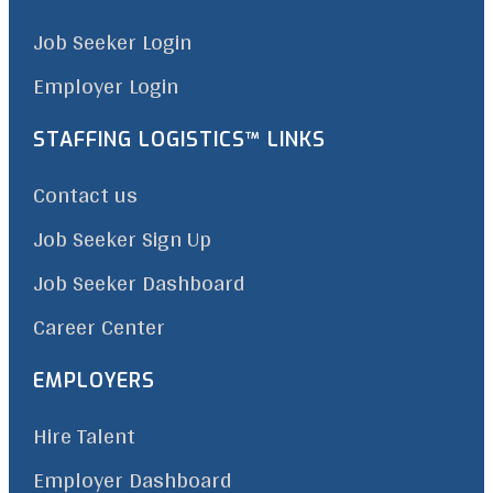
Job Seeker Login
Employer Login
STAFFING LOGISTICS™ LINKS
Contact us
Job Seeker Sign Up
Job Seeker Dashboard
Career Center
EMPLOYERS
Hire Talent
Employer Dashboard