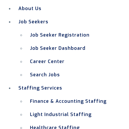
About Us
Job Seekers
Job Seeker Registration
Job Seeker Dashboard
Career Center
Search Jobs
Staffing Services
Finance & Accounting Staffing
Light Industrial Staffing
Healthcare Staffing