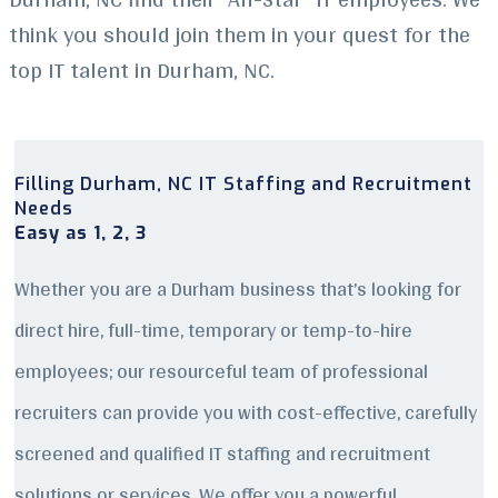
think you should join them in your quest for the
top IT talent in Durham, NC.
Filling Durham, NC IT Staffing and Recruitment
Needs
Easy as 1, 2, 3
Whether you are a Durham business that’s looking for
direct hire, full-time, temporary or temp-to-hire
employees; our resourceful team of professional
recruiters can provide you with cost-effective, carefully
screened and qualified IT staffing and recruitment
solutions or services. We offer you a powerful