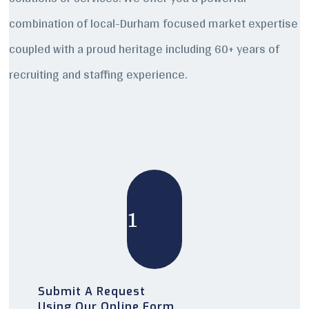
combination of local-Durham focused market expertise
coupled with a proud heritage including 60+ years of
recruiting and staffing experience.
1
Submit A Request
Using Our Online Form