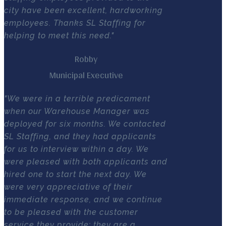
city have been excellent, hardworking
employees. Thanks SL Staffing for
helping to meet this need."
Robby
Municipal Executive
"We were in a terrible predicament
when our Warehouse Manager was
deployed for six months. We contacted
SL Staffing, and they had applicants
for us to interview within a day. We
were pleased with both applicants and
hired one to start the next day. We
were very appreciative of their
immediate response, and we continue
to be pleased with the customer
service they provide; they are a