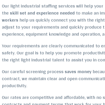
Our light industrial staffing services will help y
the
skill set and experience needed
to make an im
workers
help us quickly connect you with the righ
adjust to your requirements and quickly produce t
experience, equipment knowledge and operation, a
Your requirements are clearly communicated to emp
safety. Our goal is to help you promote productivi
the right light industrial talent to assist you in c
Our careful screening process
saves money
becaus
contract, we maintain clear and open communicatio
productivity.
Our rates are competitive and affordable, with no sa
contracts and payment terms that work for your b