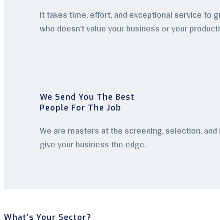
It takes time, effort, and exceptional service to 
who doesn’t value your business or your product
We Send You The Best
People For The Job
We are masters at the screening, selection, and
give your business the edge.
What's Your Sector?