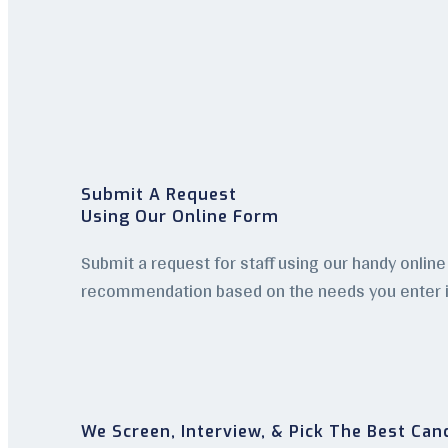
Submit A Request
Using Our Online Form
Submit a request for staff using our handy online 
recommendation based on the needs you enter i
We Screen, Interview, & Pick The Best Can