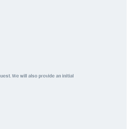
est. We will also provide an initial