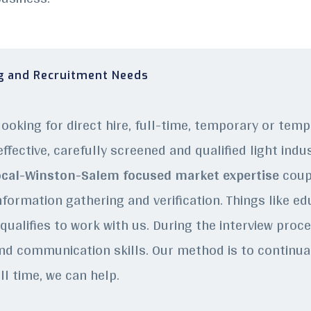
ng and Recruitment Needs
ooking for direct hire, full-time, temporary or tem
ffective, carefully screened and qualified light indu
cal-Winston-Salem focused market expertise
coupl
nformation gathering and verification. Things like e
ualifies to work with us. During the interview proces
nd communication skills. Our method is to continually
ll time, we can help.