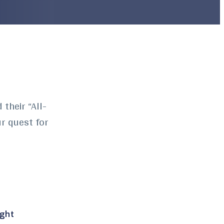
their “All-
ur quest for
ight