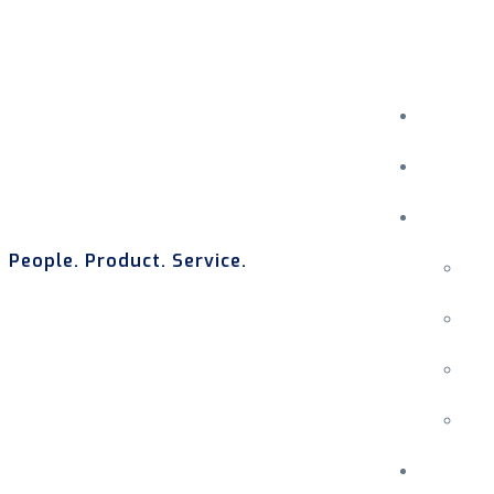
People. Product. Service.