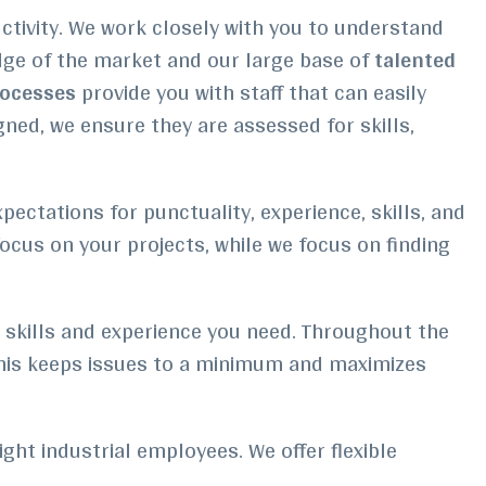
uctivity. We work closely with you to understand
dge of the market and our large base of
talented
rocesses
provide you with staff that can easily
ned, we ensure they are assessed for skills,
ctations for punctuality, experience, skills, and
focus on your projects, while we focus on finding
t skills and experience you need. Throughout the
This keeps issues to a minimum and maximizes
ight industrial employees. We offer flexible