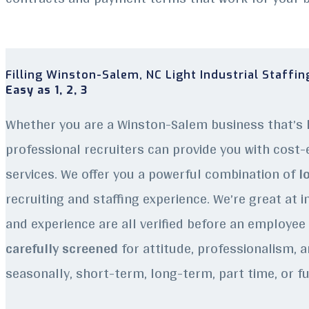
Filling Winston-Salem
, NC
Light Industrial Staffi
Easy as 1, 2, 3
Whether you are a Winston-Salem business that’s l
professional recruiters can provide you with cost-e
services. We offer you a powerful combination of
lo
recruiting and staffing experience.
We’re great at i
and experience are all verified before an employee q
carefully screened
for attitude, professionalism, a
seasonally, short-term, long-term, part time, or fu