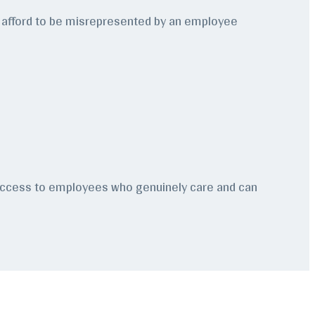
an’t afford to be misrepresented by an employee
e access to employees who genuinely care and can