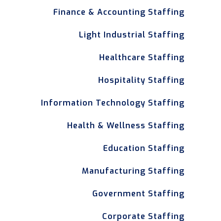
Finance & Accounting Staffing
Light Industrial Staffing
Healthcare Staffing
Hospitality Staffing
Information Technology Staffing
Health & Wellness Staffing
Education Staffing
Manufacturing Staffing
Government Staffing
Corporate Staffing