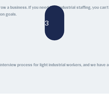
grow a business. If you need light industrial staffing, you c
ion goals.
3
 interview process for light industrial workers, and we hav