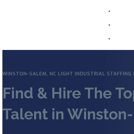
Menu
WINSTON-SALEM, NC LIGHT INDUSTRIAL STAFFING 
Find & Hire The To
Talent in Winston