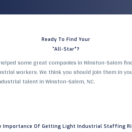
Ready To Find Your
“All-Star”?
helped some great companies in Winston-Salem find 
dustrial workers. We think you should join them in yo
industrial talent in Winston-Salem
, NC.
 Importance Of Getting Light Industrial Staffing R