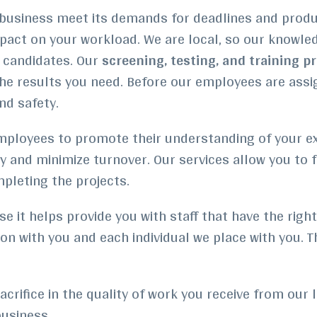
our business meet its demands for deadlines and prod
pact on your workload.
We are local, so our knowle
t candidates. Our
screening, testing, and training p
he results you need. Before our employees are assig
nd safety.
loyees to promote their understanding of your expe
ty and minimize turnover.
Our services allow you to 
ompleting the projects.
e it helps provide you with staff that have the righ
n with you and each individual we place with you. 
crifice in the quality of work you receive from our l
usiness.