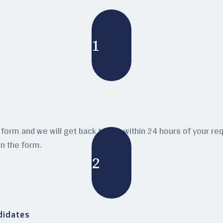
1
form and we will get back to you within 24 hours of your requ
n the form.
2
didates