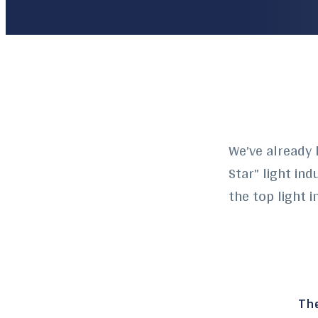
We’ve already 
Star” light in
the top light 
The