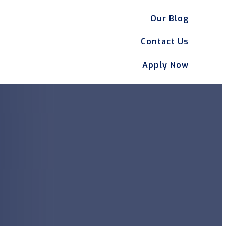
Our Blog
Contact Us
Apply Now