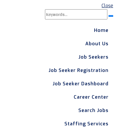
Close
Search
Search
for:
Home
About Us
Job Seekers
Job Seeker Registration
Job Seeker Dashboard
Career Center
Search Jobs
Staffing Services