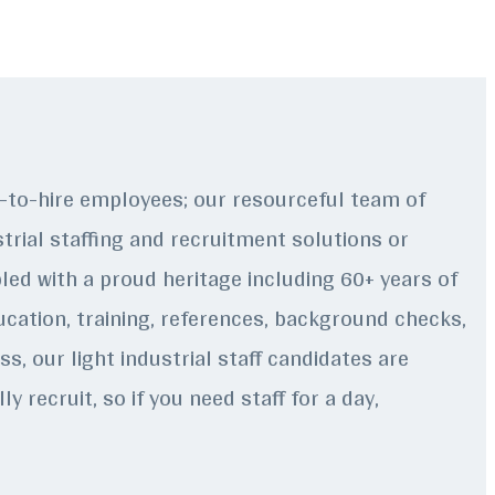
p-to-hire employees; our resourceful team of
strial staffing and recruitment solutions or
ed with a proud heritage including 60+ years of
ducation, training, references, background checks,
s, our light industrial staff candidates are
 recruit, so if you need staff for a day,