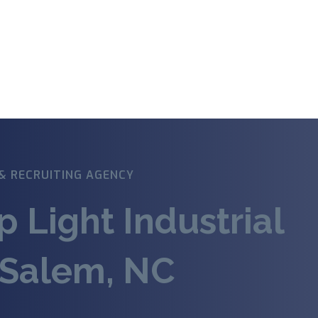
& RECRUITING AGENCY
p Light Industrial
-Salem, NC