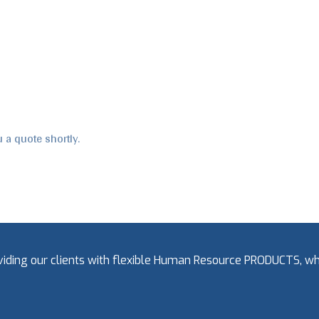
u a quote shortly.
oviding our clients with flexible Human Resource PRODUCTS, 