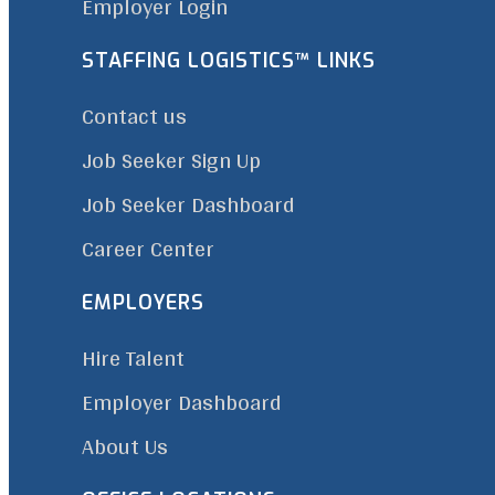
Employer Login
STAFFING LOGISTICS™ LINKS
Contact us
Job Seeker Sign Up
Job Seeker Dashboard
Career Center
EMPLOYERS
Hire Talent
Employer Dashboard
About Us