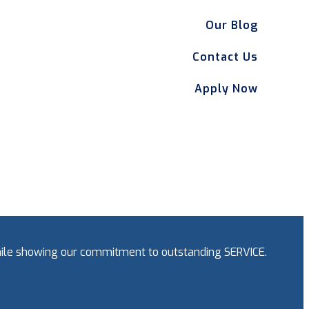
Our Blog
Contact Us
Apply Now
while showing our commitment to outstanding SERVICE.