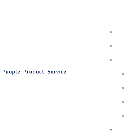
People. Product. Service.