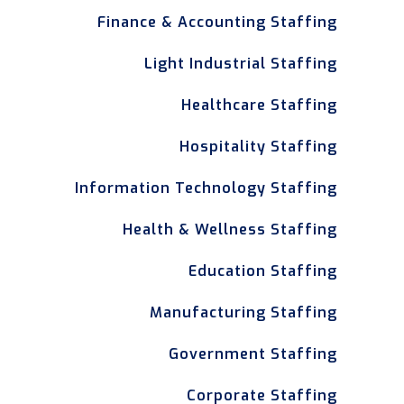
Finance & Accounting Staffing
Light Industrial Staffing
Healthcare Staffing
Hospitality Staffing
Information Technology Staffing
Health & Wellness Staffing
Education Staffing
Manufacturing Staffing
Government Staffing
Corporate Staffing