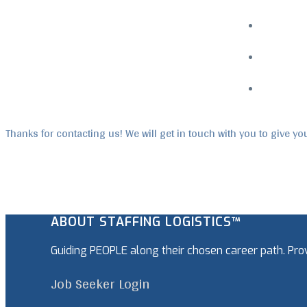
Menu
Thanks for contacting us! We will get in touch with you to give yo
ABOUT STAFFING LOGISTICS™
Guiding PEOPLE along their chosen career path. Pr
Job Seeker Login