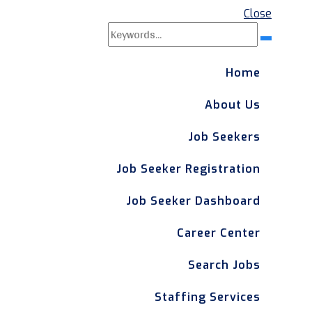
Close
Search
Search
for:
Home
About Us
Job Seekers
Job Seeker Registration
Job Seeker Dashboard
Career Center
Search Jobs
Staffing Services