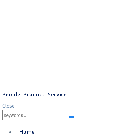
People. Product. Service.
Close
Search
Search
for:
Home