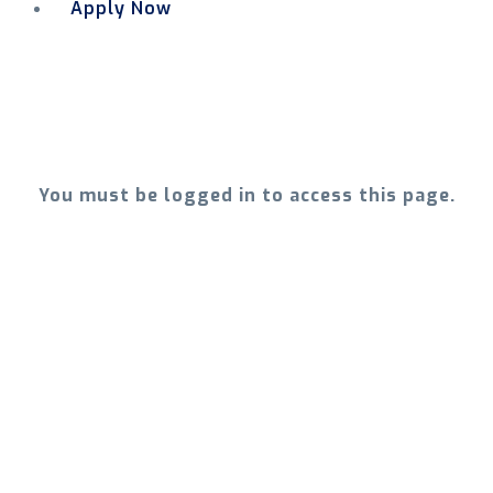
Apply Now
Menu
You must be logged in to access this page.