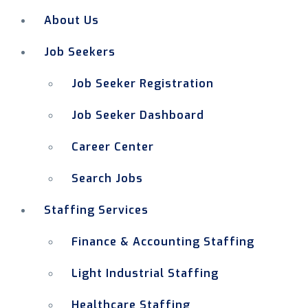
About Us
Job Seekers
Job Seeker Registration
Job Seeker Dashboard
Career Center
Search Jobs
Staffing Services
Finance & Accounting Staffing
Light Industrial Staffing
Healthcare Staffing