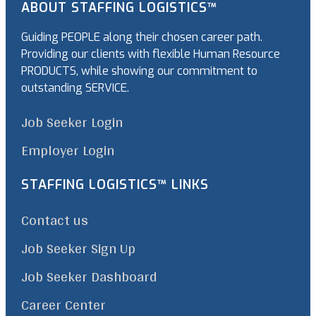
ABOUT STAFFING LOGISTICS™
Guiding PEOPLE along their chosen career path.
Providing our clients with flexible Human Resource
PRODUCTS, while showing our commitment to
outstanding SERVICE.
Job Seeker Login
Employer Login
STAFFING LOGISTICS™ LINKS
Contact us
Job Seeker Sign Up
Job Seeker Dashboard
Career Center