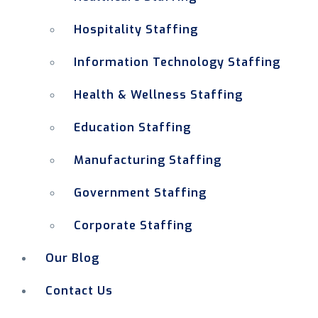
Hospitality Staffing
Information Technology Staffing
Health & Wellness Staffing
Education Staffing
Manufacturing Staffing
Government Staffing
Corporate Staffing
Our Blog
Contact Us