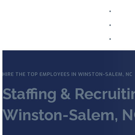
Menu
HIRE THE TOP EMPLOYEES IN WINSTON-SALEM, NC
Staffing & Recruit
Winston-Salem, 