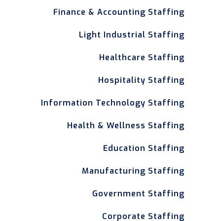
Finance & Accounting Staffing
Light Industrial Staffing
Healthcare Staffing
Hospitality Staffing
Information Technology Staffing
Health & Wellness Staffing
Education Staffing
Manufacturing Staffing
Government Staffing
Corporate Staffing