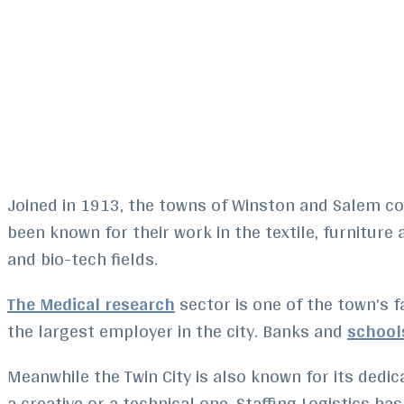
Joined in 1913, the towns of Winston and Salem co
been known for their work in the textile, furnitur
and bio-tech fields.
The Medical research
sector is one of the town’s f
the largest employer in the city. Banks and
school
Meanwhile the Twin City is also known for its dedicat
a creative or a technical one, Staffing Logistics h