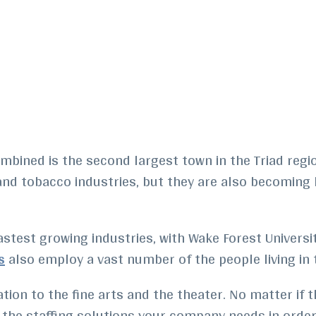
mbined is the second largest town in the Triad regi
e and tobacco industries, but they are also becoming
astest growing industries, with Wake Forest Universi
s
also employ a vast number of the people living in t
ion to the fine arts and the theater. No matter if the
as the staffing solutions your company needs in orde