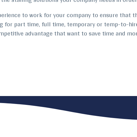
perience to work for your company to ensure that th
ng for part time, full time, temporary or temp-to-hir
ompetitive advantage that want to save time and mo