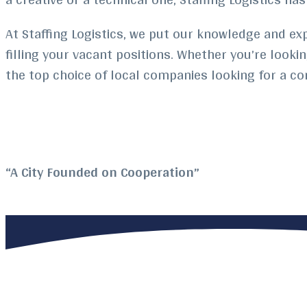
At Staffing Logistics, we put our knowledge and ex
filling your vacant positions. Whether you’re looki
the top choice of local companies looking for a c
“A City Founded on Cooperation”