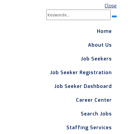
Close
Search
Search
for:
Home
About Us
Job Seekers
Job Seeker Registration
Job Seeker Dashboard
Career Center
Search Jobs
Staffing Services