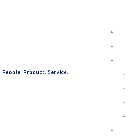
People. Product. Service.