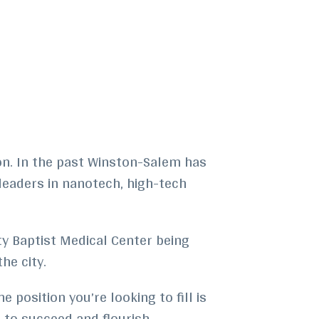
on. In the past Winston-Salem has
 leaders in nanotech, high-tech
ty Baptist Medical Center being
he city.
 position you’re looking to fill is
r to succeed and flourish.