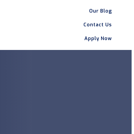
Our Blog
Contact Us
Apply Now