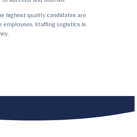
e highest quality candidates are
e employees, Staffing Logistics is
ney.