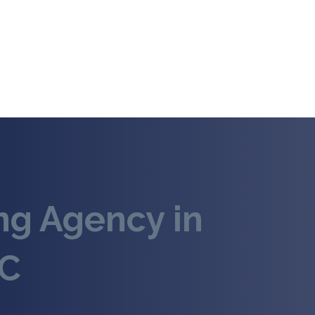
ing Agency in
NC