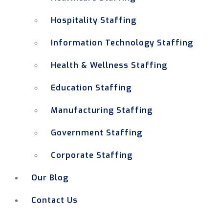
Hospitality Staffing
Information Technology Staffing
Health & Wellness Staffing
Education Staffing
Manufacturing Staffing
Government Staffing
Corporate Staffing
Our Blog
Contact Us