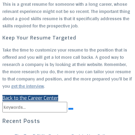
This is a great resume for someone with a long career, whose
relevant experience might not be so recent. The important thing
about a good skills resume is that it specifically addresses the
skills required for the prospective job.
Keep Your Resume Targeted
Take the time to customize your resume to the position that is
offered and you will get a lot more call backs. A good way to
research a company is by looking at their website. Remember,
the more research you do, the more you can tailor your resume
to that company and position, and the more prepared you’ll be if
you
get the interview
.
Back to the Career Center
Search
Search
for:
Recent Posts