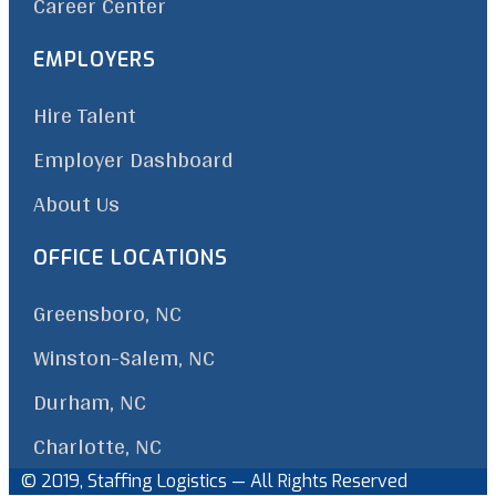
Career Center
EMPLOYERS
Hire Talent
Employer Dashboard
About Us
OFFICE LOCATIONS
Greensboro, NC
Winston-Salem, NC
Durham, NC
Charlotte, NC
© 2019, Staffing Logistics — All Rights Reserved