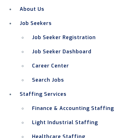
About Us
Job Seekers
Job Seeker Registration
Job Seeker Dashboard
Career Center
Search Jobs
Staffing Services
Finance & Accounting Staffing
Light Industrial Staffing
Healthcare Staffing