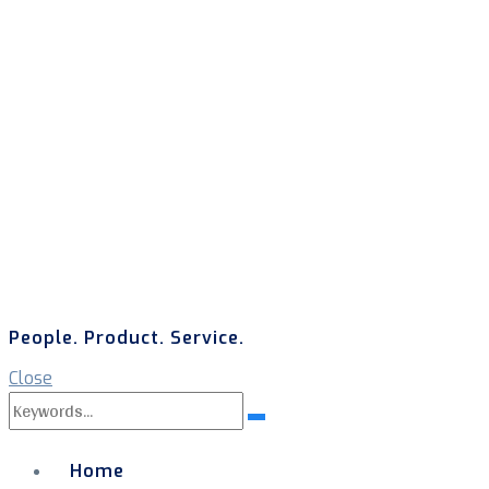
People. Product. Service.
Close
Search
Search
for:
Home