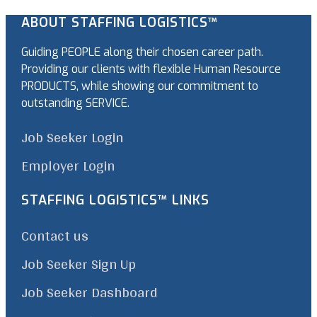
ABOUT STAFFING LOGISTICS™
Guiding PEOPLE along their chosen career path.
Providing our clients with flexible Human Resource
PRODUCTS, while showing our commitment to
outstanding SERVICE.
Job Seeker Login
Employer Login
STAFFING LOGISTICS™ LINKS
Contact us
Job Seeker Sign Up
Job Seeker Dashboard