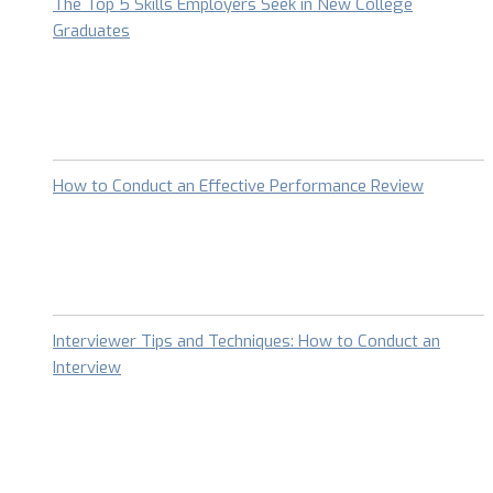
The Top 5 Skills Employers Seek in New College
Graduates
How to Conduct an Effective Performance Review
Interviewer Tips and Techniques: How to Conduct an
Interview