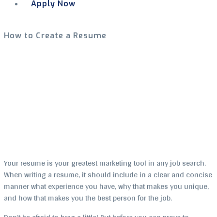
Apply Now
Menu
How to Create a Resume
Your resume is your greatest marketing tool in any job search.
When writing a resume, it should include in a clear and concise
manner what experience you have, why that makes you unique,
and how that makes you the best person for the job.