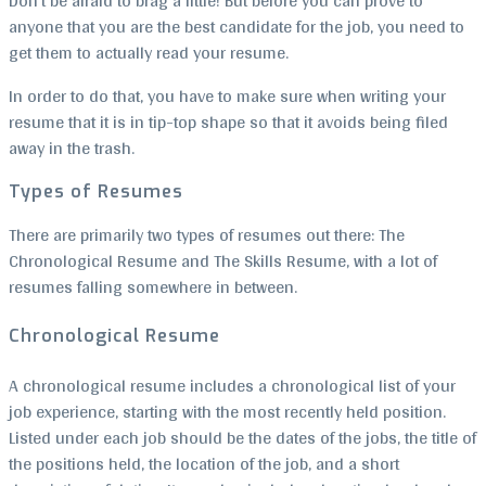
Don’t be afraid to brag a little! But before you can prove to
anyone that you are the best candidate for the job, you need to
get them to actually read your resume.
In order to do that, you have to make sure when writing your
resume that it is in tip-top shape so that it avoids being filed
away in the trash.
Types of Resumes
There are primarily two types of resumes out there: The
Chronological Resume and The Skills Resume, with a lot of
resumes falling somewhere in between.
Chronological Resume
A chronological resume includes a chronological list of your
job experience, starting with the most recently held position.
Listed under each job should be the dates of the jobs, the title of
the positions held, the location of the job, and a short