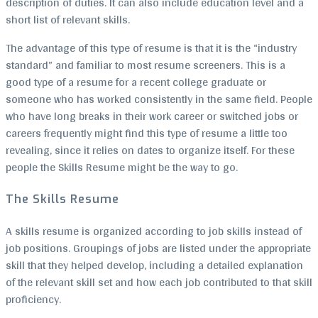
description of duties. It can also include education level and a
short list of relevant skills.
The advantage of this type of resume is that it is the “industry
standard” and familiar to most resume screeners. This is a
good type of a resume for a recent college graduate or
someone who has worked consistently in the same field. People
who have long breaks in their work career or switched jobs or
careers frequently might find this type of resume a little too
revealing, since it relies on dates to organize itself. For these
people the Skills Resume might be the way to go.
The Skills Resume
A skills resume is organized according to job skills instead of
job positions. Groupings of jobs are listed under the appropriate
skill that they helped develop, including a detailed explanation
of the relevant skill set and how each job contributed to that skill
proficiency.