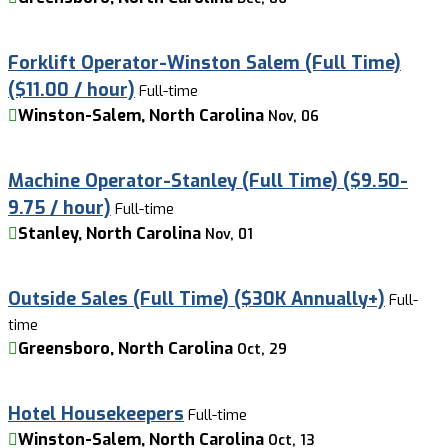
Forklift Operator-Winston Salem (Full Time)
($11.00 / hour)
Full-time
Winston-Salem, North Carolina
Nov, 06
Machine Operator-Stanley (Full Time) ($9.50-
9.75 / hour)
Full-time
Stanley, North Carolina
Nov, 01
Outside Sales (Full Time) ($30K Annually+)
Full-
time
Greensboro, North Carolina
Oct, 29
Hotel Housekeepers
Full-time
Winston-Salem, North Carolina
Oct, 13