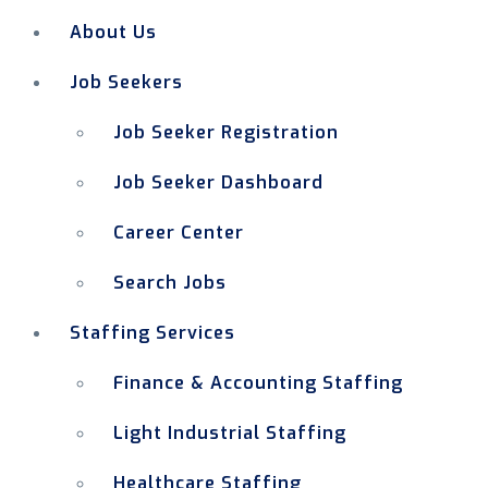
About Us
Job Seekers
Job Seeker Registration
Job Seeker Dashboard
Career Center
Search Jobs
Staffing Services
Finance & Accounting Staffing
Light Industrial Staffing
Healthcare Staffing