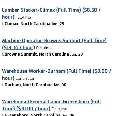
Lumber Stacker-Climax (Full Time) ($8.50 /
hour)
Full-time
Climax, North Carolina
Jun, 29
Machine Operator-Browns Summit (Full Time)
($13-14 / hour)
Full-time
Browns Summit, North Carolina
Jun, 29
Warehouse Worker-Durham (Full Time) ($9.00 /
hour)
Contractor
Durham, North Carolina
Jan, 30
Warehouse/General Labor-Greensboro (Full
Time) ($10.00 / hour)
Full-time
Greensboro, North Carolina
Dec, 06