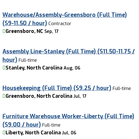
Warehouse/Assembly-Greensboro (Full Time)
($9-11.50 / hour)
Contractor
Greensboro, NC
Sep, 17
Assembly Line-Stanley (Full Time) ($11.50-11.75 /
hour)
Full-time
Stanley, North Carolina
Aug, 06
Housekeeping (Full Time) ($9.25 / hour)
Full-time
Greensboro, North Carolina
Jul, 17
Furniture Warehouse Worker-Liberty (Full Time)
($9.00 / hour)
Full-time
Liberty, North Carolina
Jul, 06