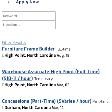
Apply Now
Menu
Filter Results
Furniture Frame Builder
Full-time
High Point, North Carolina
Aug, 18
Warehouse Associate-High Point (Full-Time)
($10-11 / hour)
Temporary
High Point, North Carolina
Mar, 03
Concessions (Part-Time) ($Varies / hour)
Part-time
Durham, North Carolina
Mar, 14