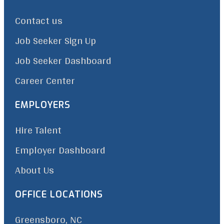
Contact us
Job Seeker Sign Up
Job Seeker Dashboard
Career Center
EMPLOYERS
Hire Talent
Employer Dashboard
About Us
OFFICE LOCATIONS
Greensboro, NC