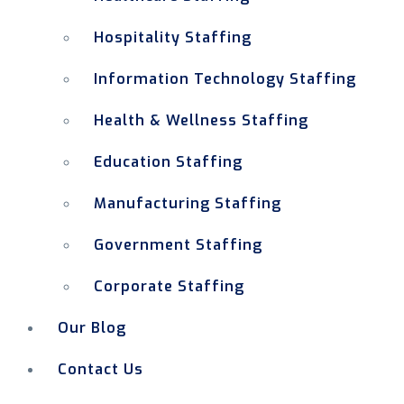
Hospitality Staffing
Information Technology Staffing
Health & Wellness Staffing
Education Staffing
Manufacturing Staffing
Government Staffing
Corporate Staffing
Our Blog
Contact Us