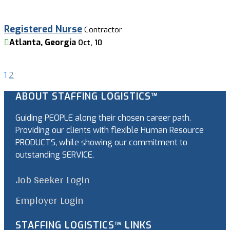
Registered Nurse
Contractor
Atlanta, Georgia
Oct, 10
1
2
ABOUT STAFFING LOGISTICS™
Guiding PEOPLE along their chosen career path.
Providing our clients with flexible Human Resource
PRODUCTS, while showing our commitment to
outstanding SERVICE.
Job Seeker Login
Employer Login
STAFFING LOGISTICS™ LINKS