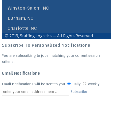
Winston-Salem, NC
Durham, NC
Charlotte, NC
© 2019, Staffing Logistics — All Rights Reserved
Facebook
Linkedin
Back
Subscribe To Personalized Notifications
to
Top
You are subscribing to jobs matching your current search
criteria.
Email Notifications
Email notifications will be sent to you
Daily
Weekly
Subscribe