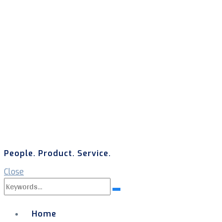
People. Product. Service.
Close
Search
Search
for:
Home