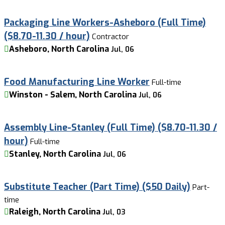
Packaging Line Workers-Asheboro (Full Time)
($8.70-11.30 / hour)
Contractor
Asheboro, North Carolina
Jul, 06
Food Manufacturing Line Worker
Full-time
Winston - Salem, North Carolina
Jul, 06
Assembly Line-Stanley (Full Time) ($8.70-11.30 /
hour)
Full-time
Stanley, North Carolina
Jul, 06
Substitute Teacher (Part Time) ($50 Daily)
Part-
time
Raleigh, North Carolina
Jul, 03