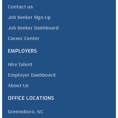
Contact us
Job Seeker Sign Up
Job Seeker Dashboard
Career Center
EMPLOYERS
Hire Talent
Employer Dashboard
About Us
OFFICE LOCATIONS
Greensboro, NC