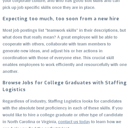
your corporate culture, and who has good soft skills and can
pick up job specific skills once they are in place.
Expecting too much, too soon from a new hire
Most job postings list “teamwork skills” in their descriptions, but
what does that really mean? A great employee will be able to
cooperate with others, collaborate with team members to
generate new ideas, and adjust his or her actions in
coordination with those of everyone else. This crucial skill
enables employees to work efficiently and resourcefully with one
another.
Browse Jobs for College Graduates with Staffing
Logistics
Regardless of industry, Staffing Logistics looks for candidates
with the absolute best proficiency in each of these skills. If you
would like to hire a college graduate or other type of candidate
in North Carolina or Virginia,
contact us today
to learn how we