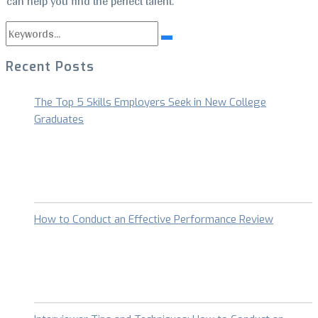
can help you find the perfect talent.
Search
Search
for:
Recent Posts
The Top 5 Skills Employers Seek in New College
Graduates
How to Conduct an Effective Performance Review