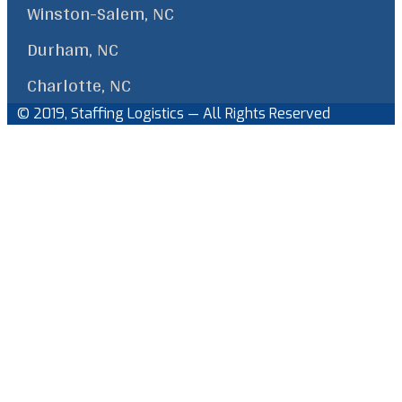
Winston-Salem, NC
Durham, NC
Charlotte, NC
© 2019, Staffing Logistics — All Rights Reserved
Facebook
Linkedin
Back
to
Top