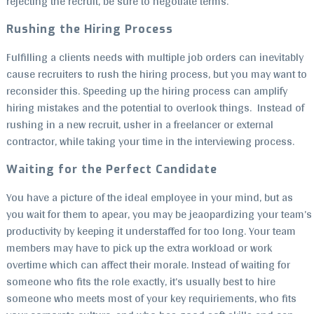
rejecting the recruit, be sure to negotiate terms.
Rushing the Hiring Process
Fulfilling a clients needs with multiple job orders can inevitably
cause recruiters to rush the hiring process, but you may want to
reconsider this. Speeding up the hiring process can amplify
hiring mistakes and the potential to overlook things. Instead of
rushing in a new recruit, usher in a freelancer or external
contractor, while taking your time in the interviewing process.
Waiting for the Perfect Candidate
You have a picture of the ideal employee in your mind, but as
you wait for them to apear, you may be jeaopardizing your team’s
productivity by keeping it understaffed for too long. Your team
members may have to pick up the extra workload or work
overtime which can affect their morale. Instead of waiting for
someone who fits the role exactly, it’s usually best to hire
someone who meets most of your key requiriements, who fits