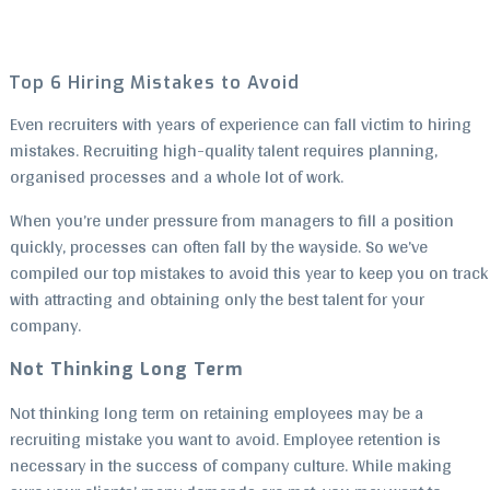
Top 6 Hiring Mistakes to Avoid
Even recruiters with years of experience can fall victim to hiring
mistakes. Recruiting high-quality talent requires planning,
organised processes and a whole lot of work.
When you’re under pressure from managers to fill a position
quickly, processes can often fall by the wayside. So we’ve
compiled our top mistakes to avoid this year to keep you on track
with attracting and obtaining only the best talent for your
company.
Not Thinking Long Term
Not thinking long term on retaining employees may be a
recruiting mistake you want to avoid. Employee retention is
necessary in the success of company culture. While making