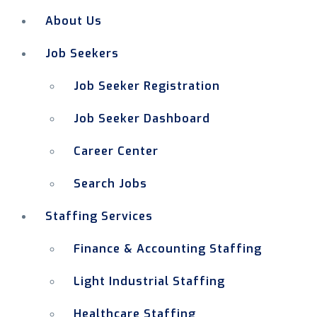
About Us
Job Seekers
Job Seeker Registration
Job Seeker Dashboard
Career Center
Search Jobs
Staffing Services
Finance & Accounting Staffing
Light Industrial Staffing
Healthcare Staffing