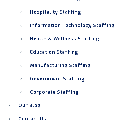
Hospitality Staffing
Information Technology Staffing
Health & Wellness Staffing
Education Staffing
Manufacturing Staffing
Government Staffing
Corporate Staffing
Our Blog
Contact Us