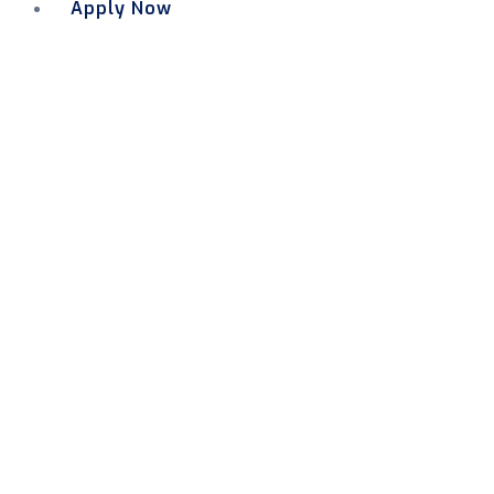
Apply Now
Menu