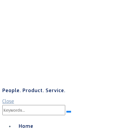
People. Product. Service.
Close
Search
Search
for:
Home