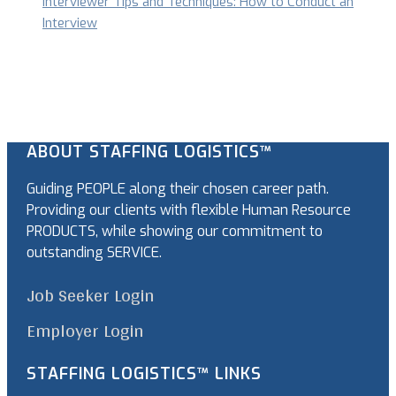
Interviewer Tips and Techniques: How to Conduct an
Interview
ABOUT STAFFING LOGISTICS™
Guiding PEOPLE along their chosen career path.
Providing our clients with flexible Human Resource
PRODUCTS, while showing our commitment to
outstanding SERVICE.
Job Seeker Login
Employer Login
STAFFING LOGISTICS™ LINKS