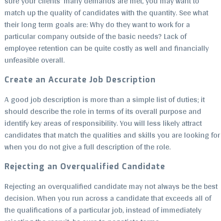
sure your clients’ many demands are met, you may want to
match up the quality of candidates with the quantity. See what
their long term goals are: Why do they want to work for a
particular company outside of the basic needs? Lack of
employee retention can be quite costly as well and financially
unfeasible overall.
Create an Accurate Job Description
A good job description is more than a simple list of duties; it
should describe the role in terms of its overall purpose and
identify key areas of responsibility. You will less likely attract
candidates that match the qualities and skills you are looking for
when you do not give a full description of the role.
Rejecting an Overqualified Candidate
Rejecting an overqualified candidate may not always be the best
decision. When you run across a candidate that exceeds all of
the qualifications of a particular job, instead of immediately