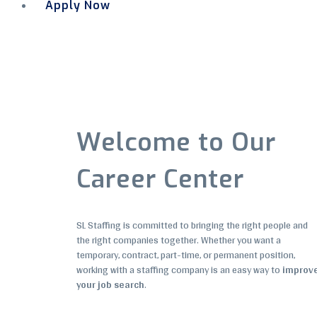
Apply Now
Menu
Welcome to Our
Career Center
SL Staffing is committed to bringing the right people and
the right companies together. Whether you want a
temporary, contract, part-time, or permanent position,
working with a staffing company is an easy way to
improv
your job search
.