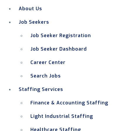
About Us
Job Seekers
Job Seeker Registration
Job Seeker Dashboard
Career Center
Search Jobs
Staffing Services
Finance & Accounting Staffing
Light Industrial Staffing
Healthcare Staffing