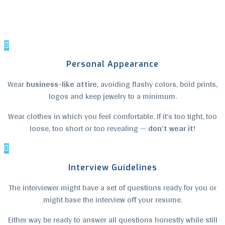

Personal Appearance
Wear
business-like attire
, avoiding flashy colors, bold prints,
logos and keep jewelry to a minimum.
Wear clothes in which you feel comfortable. If it’s too tight, too
loose, too short or too revealing —
don’t wear it
!

Interview Guidelines
The interviewer might have a set of questions ready for you or
might base the interview off your resume.
Either way be ready to answer all questions honestly while still