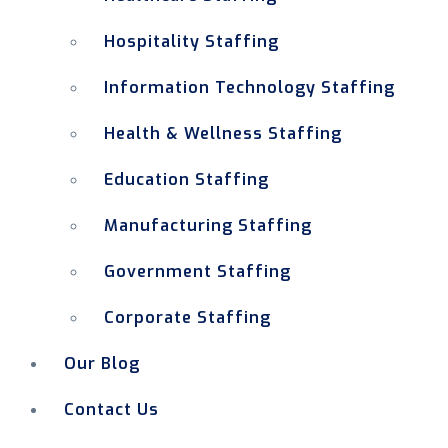
Hospitality Staffing
Information Technology Staffing
Health & Wellness Staffing
Education Staffing
Manufacturing Staffing
Government Staffing
Corporate Staffing
Our Blog
Contact Us