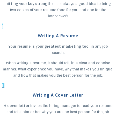
hitting your key strengths
. It is always a good idea to bring
two copies of your resume (one for you and one for the
interviewer).
j
Writing A Resume
Your resume is your
greatest marketing tool
in any job
search.
When writing a resume, it should tell, in a clear and concise
manner, what experience you have, why that makes you unique,
and how that makes you the best person for the job.
h
Writing A Cover Letter
A
cover letter
invites the hiring manager to read your resume
and tells him or her why you are the best person for the job.