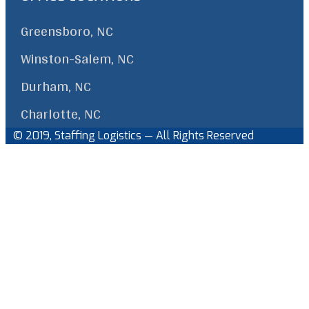
Greensboro, NC
Winston-Salem, NC
Durham, NC
Charlotte, NC
© 2019, Staffing Logistics — All Rights Reserved
Facebook
Linkedin
Back
to
Top