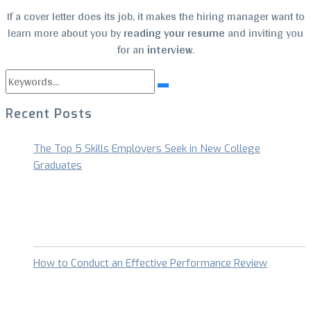
If a cover letter does its job, it makes the hiring manager want to
learn more about you by
reading your resume
and inviting you
for an
interview
.
Search
Search
for:
Recent Posts
The Top 5 Skills Employers Seek in New College
Graduates
How to Conduct an Effective Performance Review