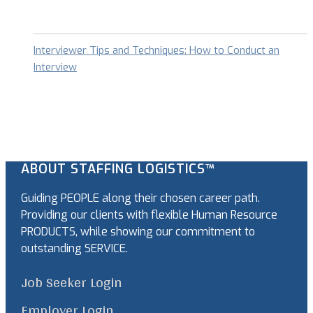
Interviewer Tips and Techniques: How to Conduct an
Interview
ABOUT STAFFING LOGISTICS™
Guiding PEOPLE along their chosen career path.
Providing our clients with flexible Human Resource
PRODUCTS, while showing our commitment to
outstanding SERVICE.
Job Seeker Login
Employer Login