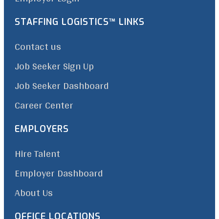
STAFFING LOGISTICS™ LINKS
Contact us
Job Seeker Sign Up
Job Seeker Dashboard
Career Center
EMPLOYERS
Hire Talent
Employer Dashboard
About Us
OFFICE LOCATIONS