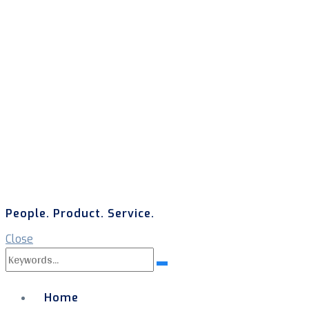
People. Product. Service.
Close
Search
Search
for:
Home